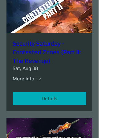
Security Saturday -
Contested Zones (Part II:
The Revenge)
Sat, Aug 08
More info
Details