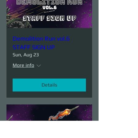
Demolition Run vol.6
STAFF SIGN UP
Sun, Aug 23
More info
Details