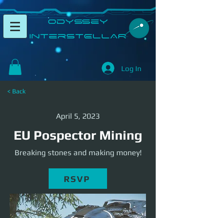
​Odyssey
InterSTELLAR​
Log In
< Back
April 5, 2023
EU Pospector Mining
Breaking stones and making money!
RSVP