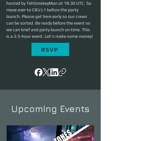
hosted by TehSmokeyMan at 18:30 UTC. So 
move over to CRU L1 before the party 
launch. Please get here early so our crews 
can be sorted. Be ready before the event so 
we can brief and party launch on time. This 
is a 2.5-hour event. Let's make some money!
RSVP
Upcoming Events