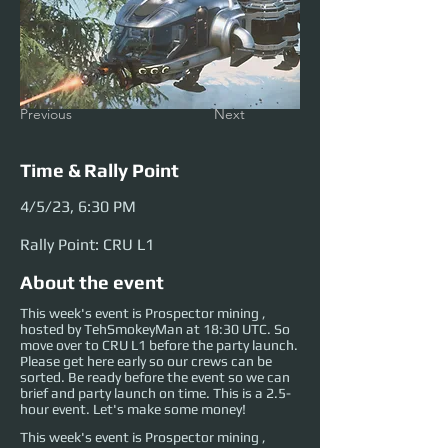
Previous
Next
Time & Rally Point
4/5/23, 6:30 PM
Rally Point: CRU L1
About the event
This week's event is Prospector mining ,
hosted by TehSmokeyMan at 18:30 UTC. So
move over to CRU L1 before the party launch.
Please get here early so our crews can be
sorted. Be ready before the event so we can
brief and party launch on time. This is a 2.5-
hour event. Let's make some money!
This week's event is Prospector mining , 