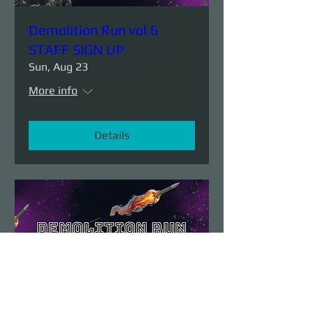
Demolition Run vol.6
STAFF SIGN UP
Sun, Aug 23
More info
Details
Demolition Run vol.6