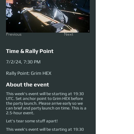
Previous
Next
Time & Rally Point
7/2/24, 7:30 PM
Rally Point: Grim HEX
About the event
This week's event will be starting at 19:30
UTC. Set anchor point to Grim HEX before
the party launch. Please arrive early so we
can brief and party launch on time. This is a
2.5-hour event.
Let's tear some stuff apart!
This week's event will be starting at 19:30 