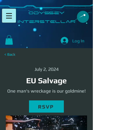
​Odyssey
InterSTELLAR​
Log In
< Back
July 2, 2024
EU Salvage
One man's wreckage is our goldmine!
RSVP