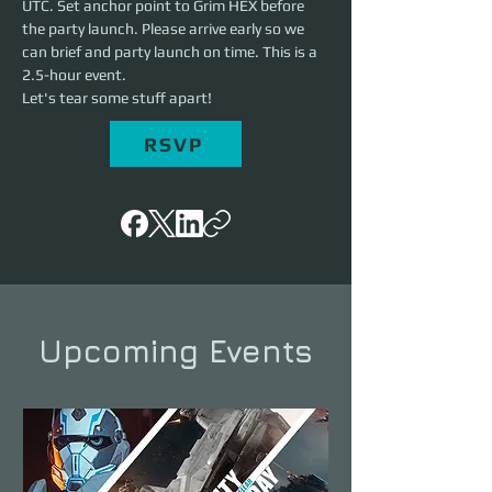
UTC. Set anchor point to Grim HEX before 
the party launch. Please arrive early so we 
can brief and party launch on time. This is a 
2.5-hour event. 
Let's tear some stuff apart!
RSVP
Upcoming Events