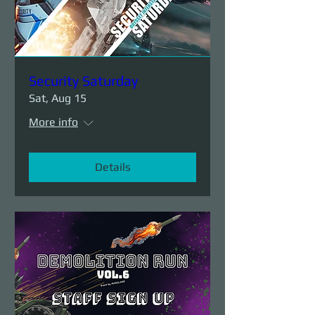
Security Saturday
Sat, Aug 15
More info
Details