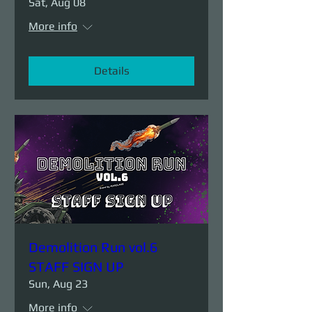
Sat, Aug 08
More info
Details
Demolition Run vol.6
STAFF SIGN UP
Sun, Aug 23
More info