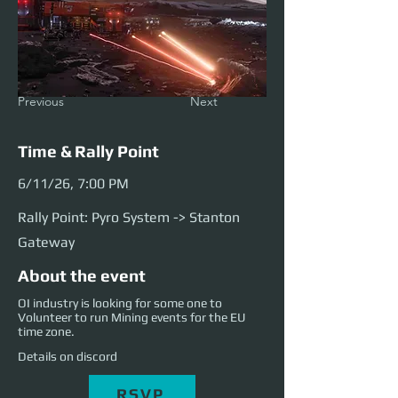
Previous
Next
Time & Rally Point
6/11/26, 7:00 PM
Rally Point: Pyro System -> Stanton
Gateway
About the event
OI industry is looking for some one to
Volunteer to run Mining events for the EU
time zone.
Details on discord
RSVP