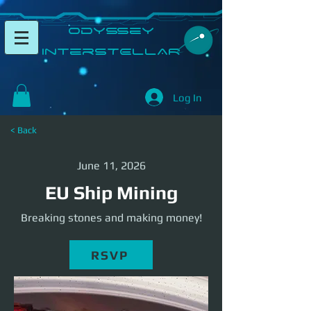
​Odyssey
InterSTELLAR​
Log In
< Back
June 11, 2026
EU Ship Mining
Breaking stones and making money!
RSVP