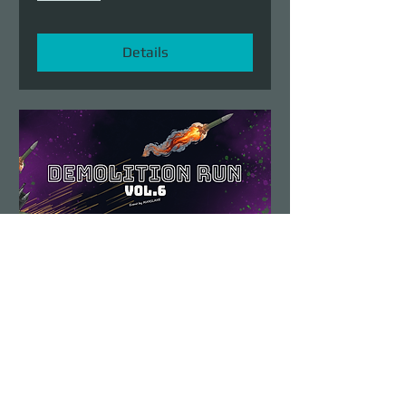
Details
Demolition Run vol.6
Sun, Aug 23
More info
Details