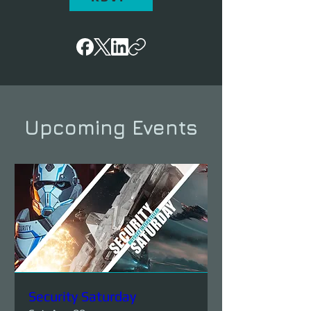
Upcoming Events
Security Saturday