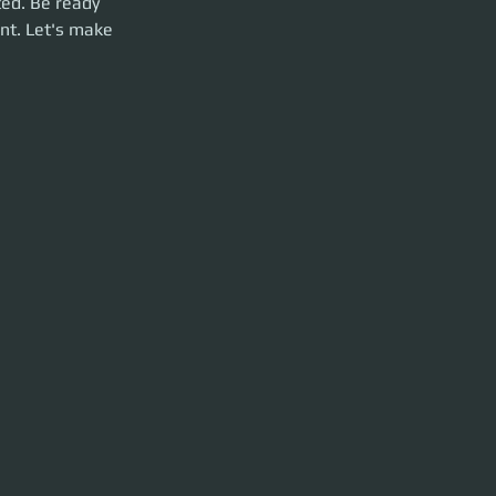
ed. Be ready 
nt. Let's make 