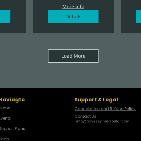
More info
Details
Load More
Naviagte
Support & Legal
Home
Cancellation and Refund Policy
Contact Us
Events
info@odysseyinterstellar.com
Support Plans
Shop