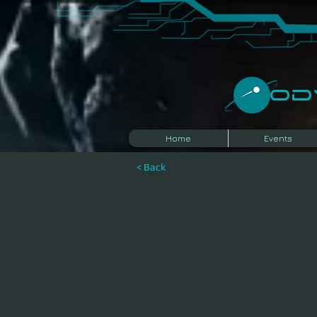
​O
Home
Events
< Back