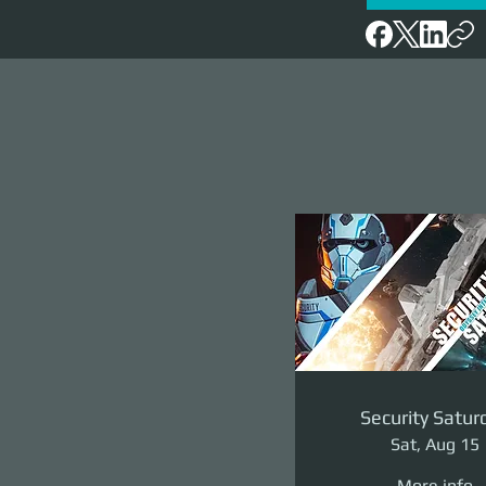
Security Satur
Sat, Aug 15
More info