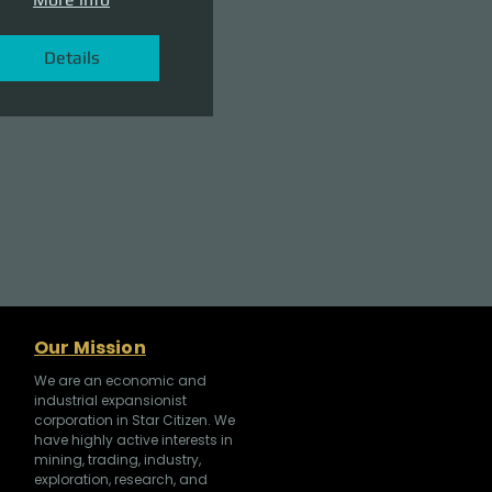
Details
Our Mission
We are an economic and
industrial expansionist
corporation in Star Citizen. We
have highly active interests in
mining, trading, industry,
exploration, research, and