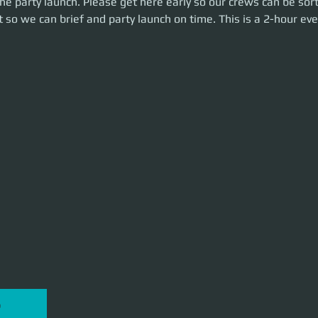
e party launch. Please get here early so our crews can be sort
n time. This is a 2-hour event. Let's make some money!
 so we can brief and party launch on time. This is a 2-hour eve
P