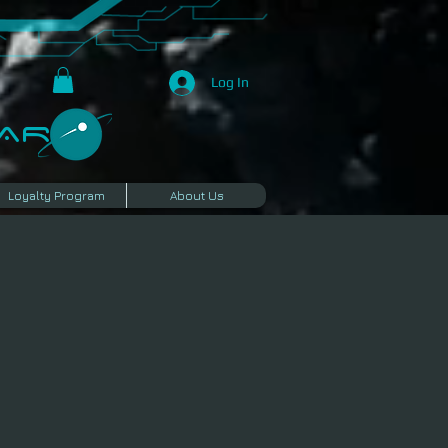
Log In
R​
Loyalty Program
About Us