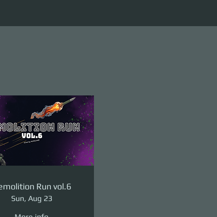
molition Run vol.6
Sun, Aug 23
More info