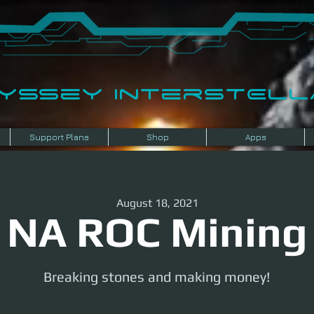
dyssey InterSTELLA
Support Plans
Shop
Apps
August 18, 2021
NA ROC Mining
Breaking stones and making money!