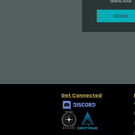
Details
Get Connected