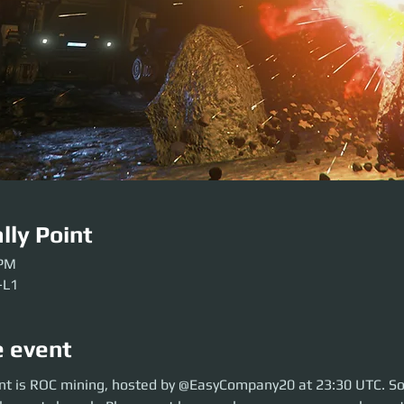
lly Point
 PM
-L1
e event
 is ROC mining, hosted by @EasyCompany20 at 23:30 UTC. So move over t
nt is ROC mining, hosted by @EasyCompany20 at 23:30 UTC. So
lease get here early so our crews can be sorted. Be ready before the even