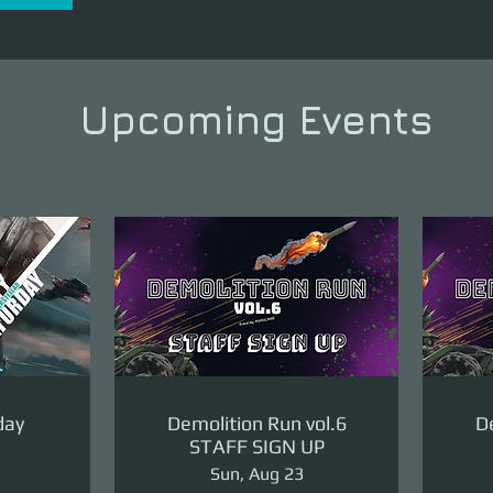
Upcoming Events
day
Demolition Run vol.6
De
STAFF SIGN UP
Sun, Aug 23