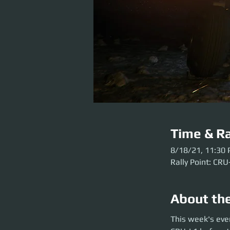
Time & Ra
8/18/21, 11:30
Rally Point: CRU
About th
This week's event
This week's eve
the party launch. P