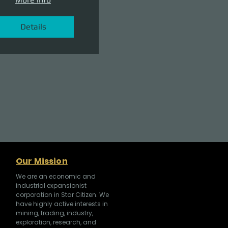
Details
Our Mission
We are an economic and
industrial expansionist
corporation in Star Citizen. We
have highly active interests in
mining, trading, industry,
exploration, research, and