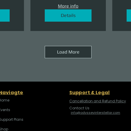
More info
Details
Load More
Naviagte
Support & Legal
Home
Cancellation and Refund Policy
Contact Us
Events
info@odysseyinterstellar.com
Support Plans
Shop