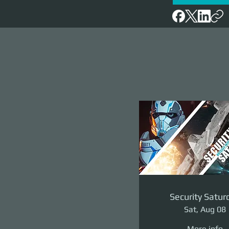
Security Satur
Sat, Aug 08
More info