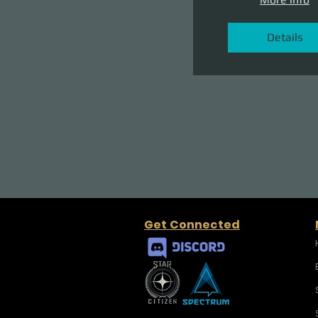
Details
Get Connected