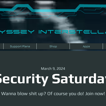
dyssey InterSTELLA
Support Plans
Shop
Apps
March 9, 2024
Security Saturda
Wanna blow shit up? Of course you do! Join now!