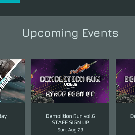
Upcoming Events
day
Demolition Run vol.6
De
STAFF SIGN UP
Sun, Aug 23