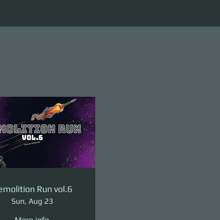
molition Run vol.6
Sun, Aug 23
More info