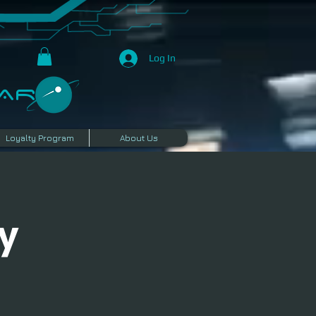
Log In
R​
Loyalty Program
About Us
y