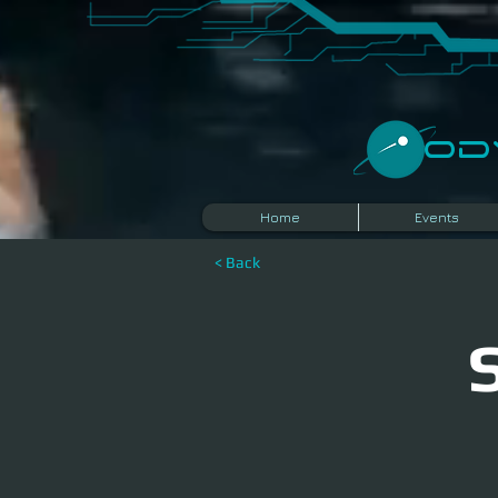
​O
Home
Events
< Back