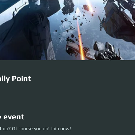
lly Point
e event
p? Of course you do! Join now!
 up? Of course you do! Join now!