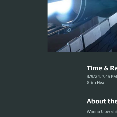
Time & Ra
3/9/24, 7:45 PM
Grim Hex
About th
Wanna blow shit u
Wanna blow shit