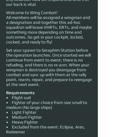
our back is vital.
Welcome to Wing Combat!
All members will be assigned a wingman and
a designation and together this ad-hoc
squadron will brave VHRTs, ERTs, and maybe
something more depending on time and
outcomes. So get in your cockpit, locked,
cocked, and ready to fly!
Set your spawn to Seraphim Station before
the operation launches. Once started we will
continue from event to event; there is no
refueling, and there is no re-arm. When your
wingman is destroyed you disengage from
combat and sync up with them at the rally
point, rearm, repair, and prepare to reengage
at the next event.
Requirements
• Flight suit
• Fighter of your choice from size small to
medium (No large ships)
• Light Fighter
• Medium Fighter
• Heavy Fighter
• Excluded from the event: Eclipse, Ares,
Redeemer