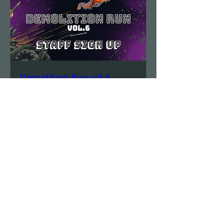
Demolition Run vol.6
STAFF SIGN UP
Sun, Aug 23
More info
Details