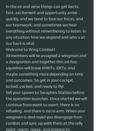
In the air and verse things can get hectic 
fast, excitement and opportunity arrive 
quickly, and we tend to lose our focus, and 
our teamwork, and sometimes we hear 
everything without remembering to listen. In 
any situation how we respond and who’s at 
our back is vital.
Welcome to Wing Combat! 
All members will be assigned a wingman and 
a designation and together this ad-hoc 
squadron will brave VHRTs, ERTs, and 
maybe something more depending on time 
and outcomes. So get in your cockpit, 
locked, cocked, and ready to fly!
Set your spawn to Seraphim Station before 
the operation launches. Once started we will 
continue from event to event; there is no 
refueling, and there is no re-arm. When your 
wingman is destroyed you disengage from 
combat and sync up with them at the rally 
point, rearm, repair, and prepare to 