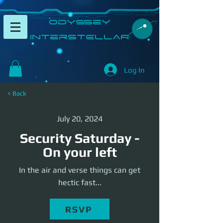
​Odyssey
InterSTELLAR​
Log In
< Back
July 20, 2024
Security Saturday -
On your left
In the air and verse things can get
hectic fast...
RSVP