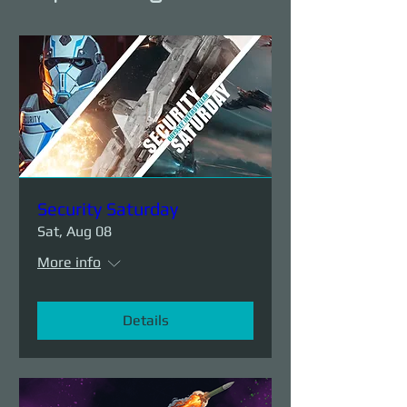
Security Saturday
Sat, Aug 08
More info
Details