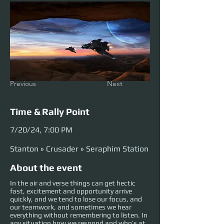
Previous
Next
Time & Rally Point
7/20/24, 7:00 PM
Stanton » Crusader » Seraphim Station
About the event
In the air and verse things can get hectic
fast, excitement and opportunity arrive
quickly, and we tend to lose our focus, and
our teamwork, and sometimes we hear
everything without remembering to listen. In
any situation how we respond and who’s at