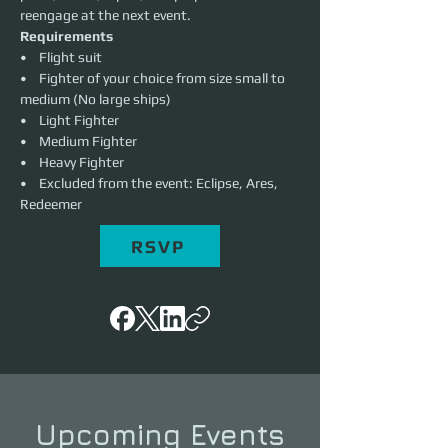
reengage at the next event. 
Requirements
•    Flight suit
•    Fighter of your choice from size small to 
medium (No large ships)
•    Light Fighter
•    Medium Fighter
•    Heavy Fighter
•    Excluded from the event: Eclipse, Ares, 
Redeemer
RSVP
Upcoming Events