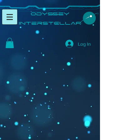
​Odyssey
InterSTELLAR​
Log In