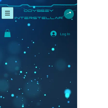
​Odyssey
InterSTELLAR​
Log In