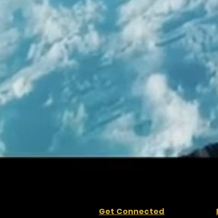
Get Connected