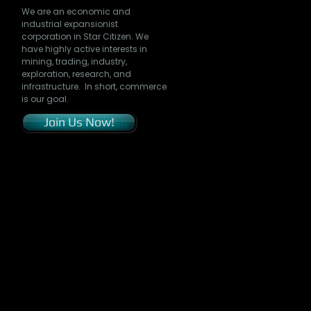
We are an economic and
industrial expansionist
corporation in Star Citizen. We
have highly active interests in
mining, trading, industry,
exploration, research, and
infrastructure. In short, commerce
is our goal.
Join Us Now!