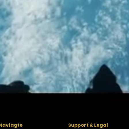
Naviagte
Support & Legal