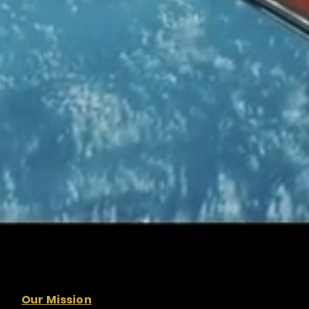
Our Mission