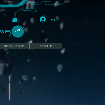
Log In
R​
Loyalty Program
About Us