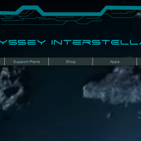
dyssey InterSTELLA
Support Plans
Shop
Apps