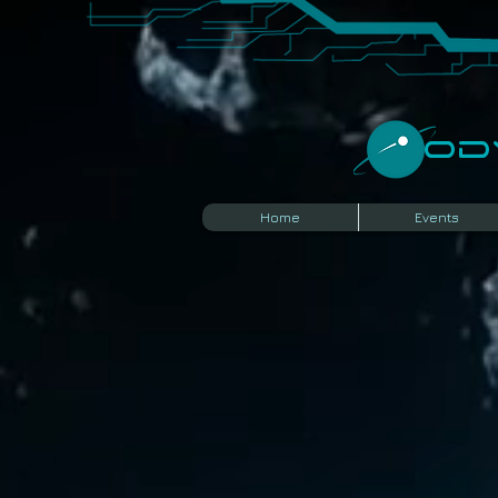
​O
Home
Events