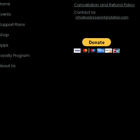
Home
Cancellation and Refund Policy
Contact Us
Events
info@odysseyinterstellar.com
Support Plans
Shop
Apps
Loyalty Program
About Us