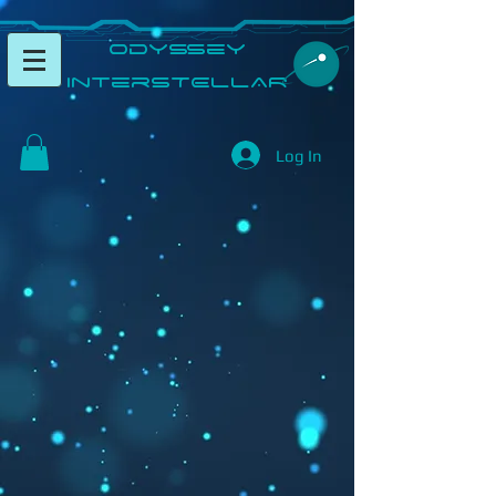
​Odyssey
InterSTELLAR​
Log In