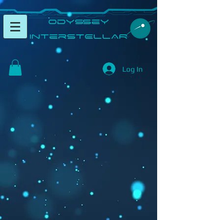
​Odyssey
InterSTELLAR​
Log In