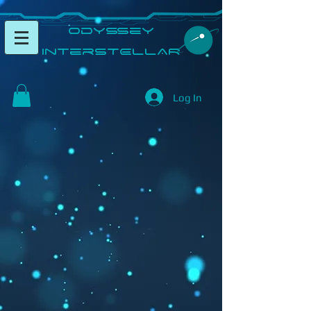
​Odyssey
InterSTELLAR​
Log In