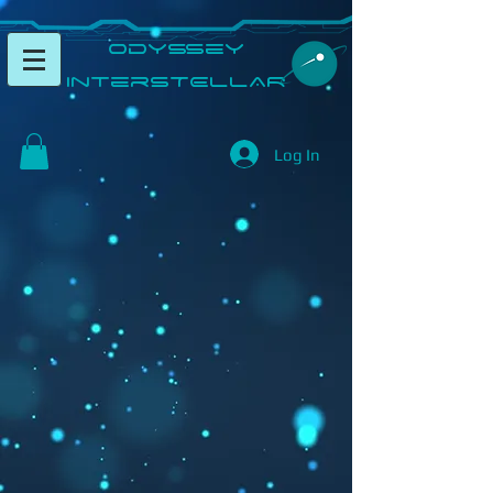
​Odyssey
InterSTELLAR​
Log In