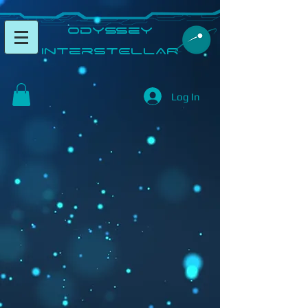
​Odyssey
InterSTELLAR​
Log In