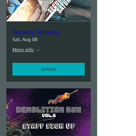
Security Saturday
Sat, Aug 08
More info
Details