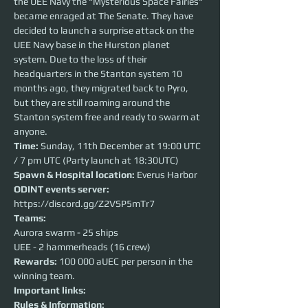
the UEE Navy the "Mysterious Space Fairies" 
became enraged at The Senate. They have 
decided to launch a surprise attack on the 
UEE Navy base in the Hurston planet 
system. Due to the loss of their 
headquarters in the Stanton system 10 
months ago, they migrated back to Pyro, 
but they are still roaming around the 
Stanton system free and ready to swarm at 
anyone.
Time: 
Sunday, 11th December at 19:00 UTC 
/ 7 pm UTC (Party launch at 18:30UTC)
Spawn & Hospital location:
 Everus Harbor
ODINT events server:
https://discord.gg/Z2VSP5mTr7
Teams:
Aurora swarm - 25 ships
UEE - 2 hammerheads (16 crew)
Rewards: 
100 000 aUEC per person in the 
winning team.
Important links:
Rules & Information: