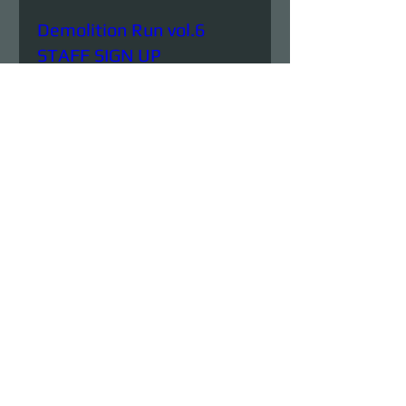
Demolition Run vol.6
STAFF SIGN UP
Sun, Aug 23
More info
Details
Demolition Run vol.6