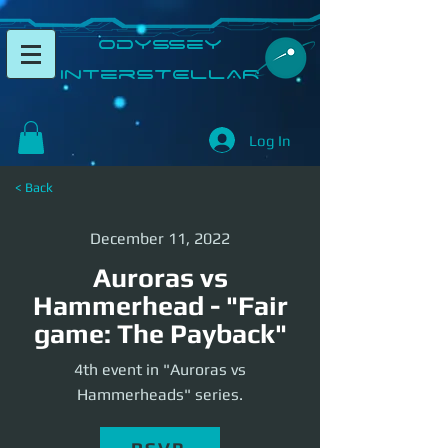
​Odyssey
InterSTELLAR​
Log In
< Back
December 11, 2022
Auroras vs
Hammerhead - "Fair
game: The Payback"
4th event in "Auroras vs
Hammerheads" series.