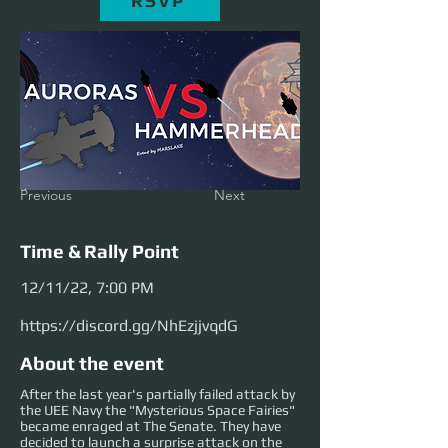
RSVP
Previous
Next
Time & Rally Point
12/11/22, 7:00 PM
https://discord.gg/NhEzjjvqdG
About the event
After the last year's partially failed attack by
the UEE Navy the "Mysterious Space Fairies"
became enraged at The Senate. They have
decided to launch a surprise attack on the