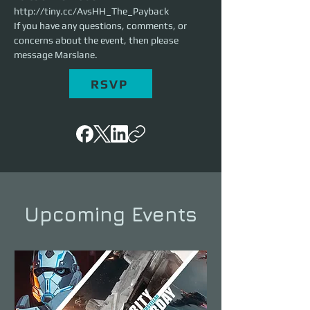
http://tiny.cc/AvsHH_The_Payback
If you have any questions, comments, or 
concerns about the event, then please 
message Marslane.
RSVP
Upcoming Events