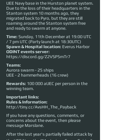
UEE Navy base in the Hurston planet system.
Due to the loss of their headquarters in the
Stanton system 10 months ago, they
migrated back to Pyro, but they are still
roaming around the Stanton system free
and ready to swarm at anyone.
Time:
Sunday, 11th December at 19:00 UTC
/ 7 pm UTC (Party launch at 18:30UTC)
Spawn & Hospital location:
Everus Harbor
ODINT events server:
https://discord.gg/Z2VSP5mTr7
Teams:
Aurora swarm - 25 ships
UEE - 2 hammerheads (16 crew)
Rewards:
100 000 aUEC per person in the
winning team.
Important links:
Rules & Information:
http://tiny.cc/AvsHH_The_Payback
If you have any questions, comments, or
concerns about the event, then please
message Marslane.
After the last year's partially failed attack by 