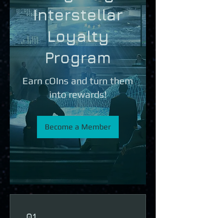
Interstellar
Loyalty
Program
Earn cOIns and turn them
into rewards!
Become a Member
01