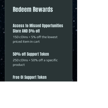
Redeem Rewards
Access to Missed Opportunities
Store AND 5% off
150 cOIns = 5% off the lowest
priced item in cart
50% off Support Token
250 cOIns = 50% off a specific
product
Free OI Support Token
500 cOIns = 100% off a specific
product
10% Off Order
1,000 cOIns = 10% off the lowest