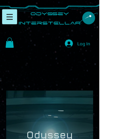
​Odyssey
InterSTELLAR​
Log In
Odyssey