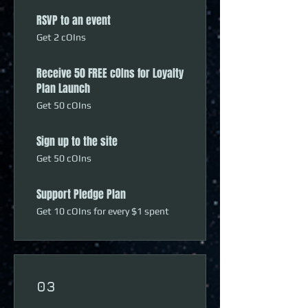
RSVP to an event
Get 2 cOIns
Receive 50 FREE cOIns for Loyalty
Plan Launch
Get 50 cOIns
Sign up to the site
Get 50 cOIns
Support Pledge Plan
Get 10 cOIns for every $1 spent
03