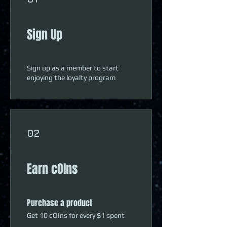
Sign Up
Sign up as a member to start
enjoying the loyalty program
02
Earn cOIns
Purchase a product
Get 10 cOIns for every $1 spent