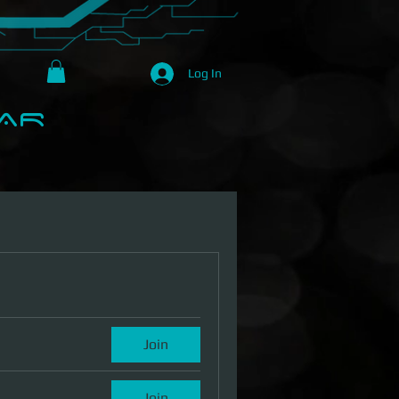
Log In
R​
Loyalty Program
About Us
Join
Join