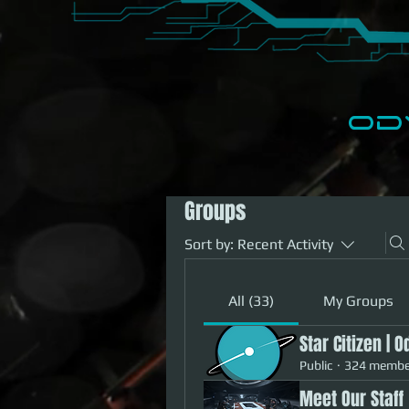
​O
Home
Events
Groups
Sort by:
Recent Activity
All (33)
My Groups
Star Citizen | 
Public
·
324 membe
Meet Our Staff