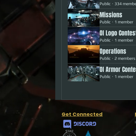
Public
·
334 membe
Missions
Public
·
1 member
OI Logo Contes
Public
·
1 member
Operations
Public
·
2 members
OI Armor Conte
Public
·
1 member
Get Connected