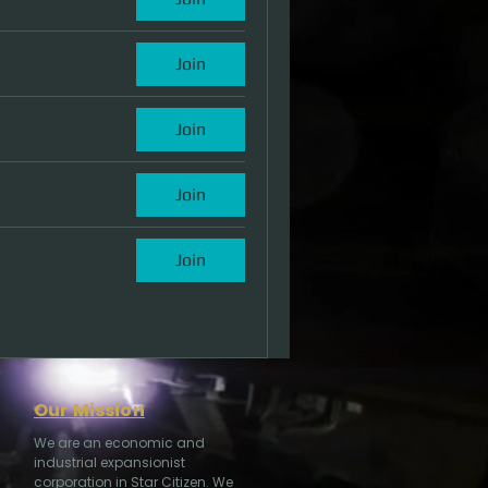
Join
Join
Join
Join
Our Mission
We are an economic and
industrial expansionist
corporation in Star Citizen. We