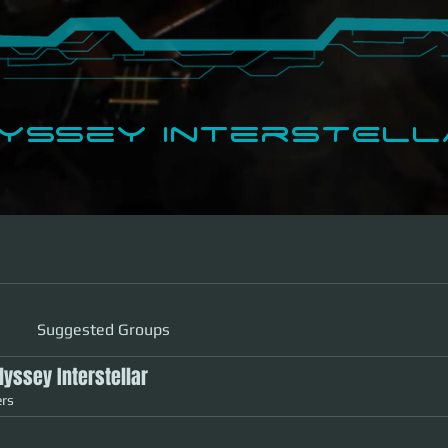
dyssey InterSTELLA
Support Plans
Shop
Apps
Suggested Groups
Odyssey Interstellar
rs