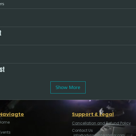
rs
t
st
Show More
Naviagte
Support & Legal
Home
Cancellation and Refund Policy
Contact Us
Events
info@odysseyinterstellar.com