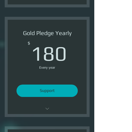
Support OI
4 Ship Tokens /Month
Gold Pledge Yearly
3000 Reputation /Month
180$
$
180
Every year
Support
Support OI