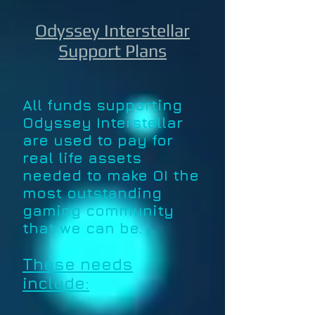
Odyssey Interstellar
Support Plans
All funds supporting
Odyssey Interstellar
are used to pay for
real life assets
needed to make OI the
most outstanding
gaming community
that we can be.
These needs
include: