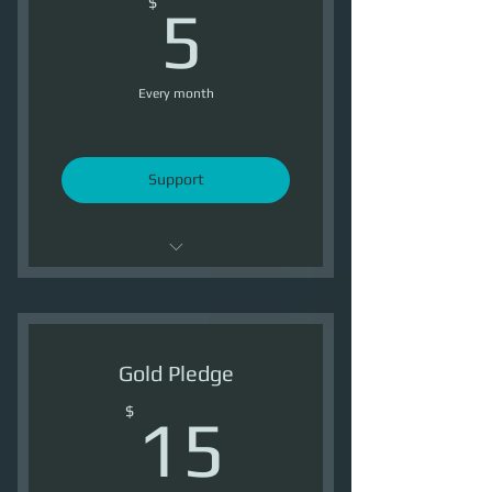
5$
$
5
Every month
Support
Support OI
1 Ship Token /Month
Gold Pledge
1500 Reputation /Month
15$
$
15