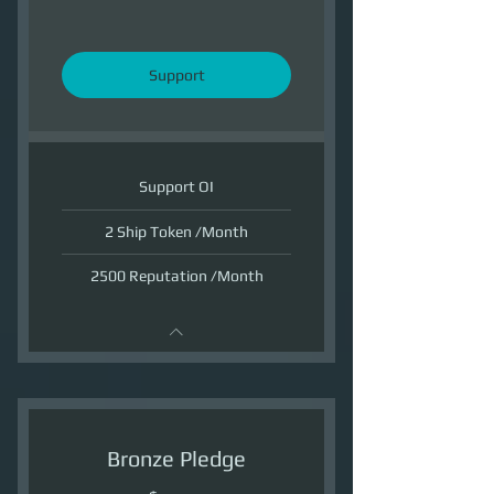
Support
Support OI
2 Ship Token /Month
2500 Reputation /Month
Bronze Pledge