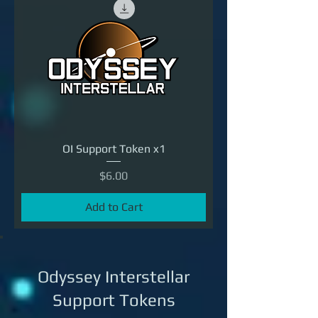
OI Support Token x1
Price
$6.00
Add to Cart
Odyssey Interstellar
Support Tokens