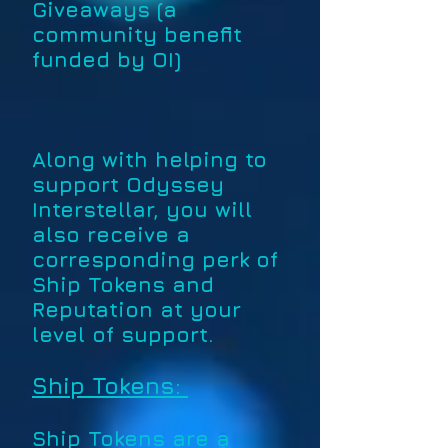
Giveaways (a
community benefit
funded by OI)
Along with helping to
support Odyssey
Interstellar, you will
also receive a
corresponding perk of
Ship Tokens and
Reputation at your
level of support.
Ship Tokens:
Ship Tokens are a