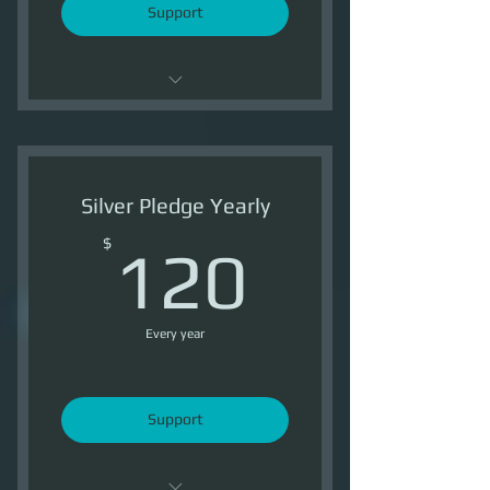
Support
Support OI
2 Ship Token /Month
Silver Pledge Yearly
1800 Reputation /Month
120$
$
120
Every year
Support