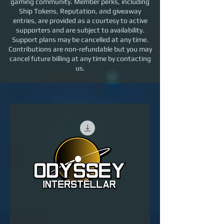
gaming community. Member perks, including
Ship Tokens, Reputation, and giveaway
Priority recognition within the OI
entries, are provided as a courtesy to active
community
supporters and are subject to availability.
Support plans may be cancelled at any time.
Contributions are non-refundable but you may
cancel future billing at any time by contacting
us.