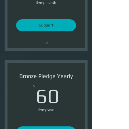
Every month
Support
Support OI
3 Ship Tokens /Month
Bronze Pledge Yearly
3500 Reputation /Month
60$
$
60
Every year