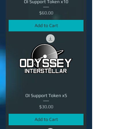
OI Support Token x10
Price
$60.00
Add to Cart
OI Support Token x5
Price
$30.00
Add to Cart