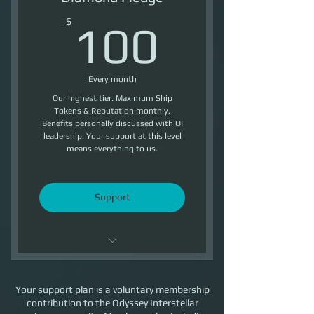
5500 Reputation /Month
100$
$
100
Every month
Our highest tier. Maximum Ship
Tokens & Reputation monthly.
Benefits personally discussed with OI
leadership. Your support at this level
means everything to us.
Support
Maximum Reputation / month
Your support plan is a voluntary membership
Benefits personally discussed
contribution to the Odyssey Interstellar
with OI leadership