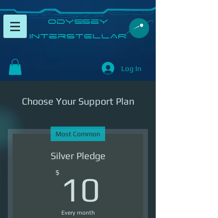
​Odyssey
InterSTELLAR​
Log In
Choose Your Support Plan
Most Common
Silver Pledge
10$
$
10
Every month