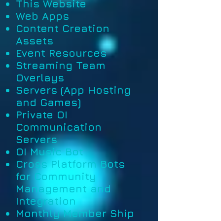
This Website
Web Apps
Content Creation
Assets
Event Resources
Streaming Team
Overlays
Servers (App Hosting
and Games)
Private OI
Communication
Servers
OI Music Bot
Cross Platform Bots
for Community
Management and
Integration
Monthly Member Ship