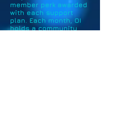
member perk awarded
with each support
plan. Each month, OI
holds a community
ship giveaway
exclusively for
members, and tokens
grant entry.
Upcoming Giveaway Schedule