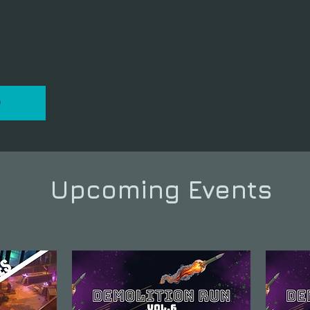
P
Upcoming Events