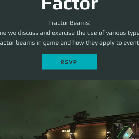
Factor
Tractor Beams!
ime we discuss and exercise the use of various typ
ractor beams in game and how they apply to event
RSVP