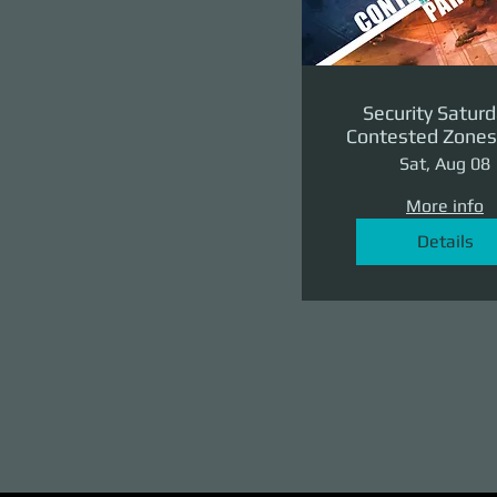
Security Saturd
Contested Zones 
II: The Reven
Sat, Aug 08
More info
Details