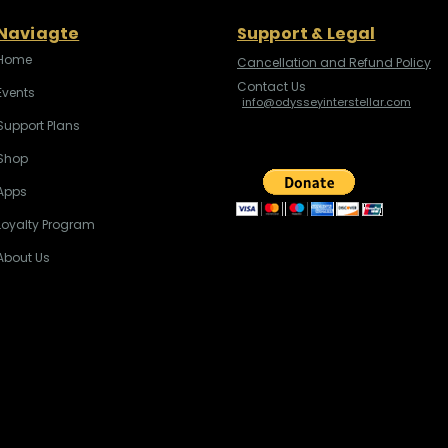
Naviagte
Support & Legal
Home
Cancellation and Refund Policy
Contact Us
Events
info@odysseyinterstellar.com
Support Plans
Shop
Apps
Loyalty Program
About Us