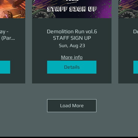
ay -
Demolition Run vol.6
De
(Part
STAFF SIGN UP
ge)
Sun, Aug 23
More info
Details
Load More