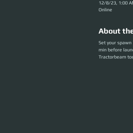
12/8/23, 1:00 
Online
About th
Set your spawn poi
Set your spawn p
launch). Be kitte
min before laun
the size 2 tractor
Tractorbeam too