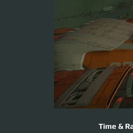
Time & Ra