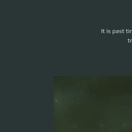
It is past t
t