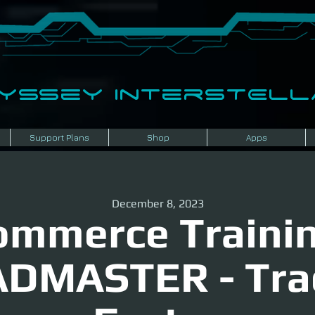
dyssey InterSTELLA
Support Plans
Shop
Apps
December 8, 2023
ommerce Trainin
DMASTER - Tra