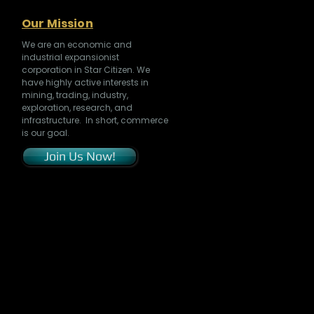
Our Mission
We are an economic and
industrial expansionist
corporation in Star Citizen. We
have highly active interests in
mining, trading, industry,
exploration, research, and
infrastructure. In short, commerce
is our goal.
Join Us Now!