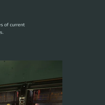
es of current
s.