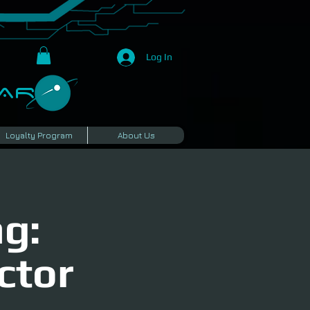
Log In
R​
Loyalty Program
About Us
g:
ctor