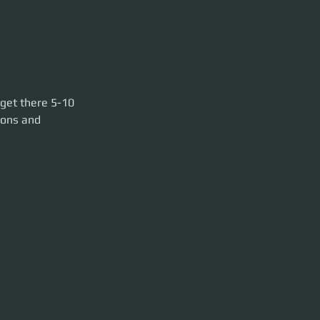
-10 min before
 get there 5-10 
ools. HUR L1 has
pons and 