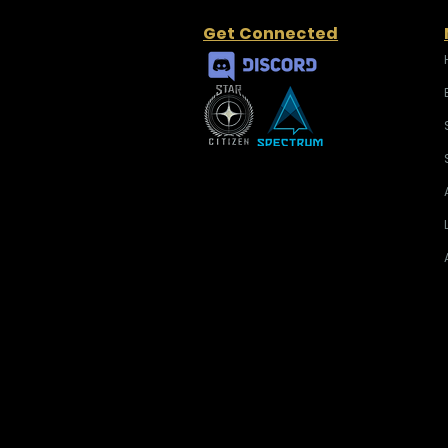
Get Connected