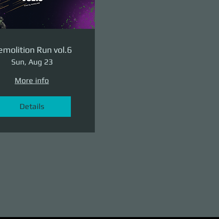
molition Run vol.6
Sun, Aug 23
More info
Details