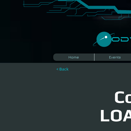
​O
Home
Events
< Back
C
LOA