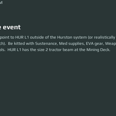
AM
e event
nt to HUR L1 outside of the Hurston system (or realistically get there 5
oint to HUR L1 outside of the Hurston system (or realistically
d with Sustenance, Med supplies, EVA gear, Weapons and Tractorbeam t
ch).  Be kitted with Sustenance, Med supplies, EVA gear, Wea
 beam at the Mining Deck.
ls.  HUR L1 has the size 2 tractor beam at the Mining Deck.