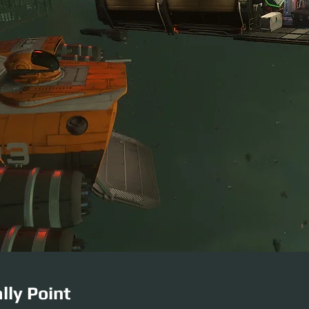
lly Point