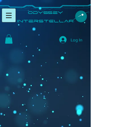
​Odyssey
InterSTELLAR​
Log In