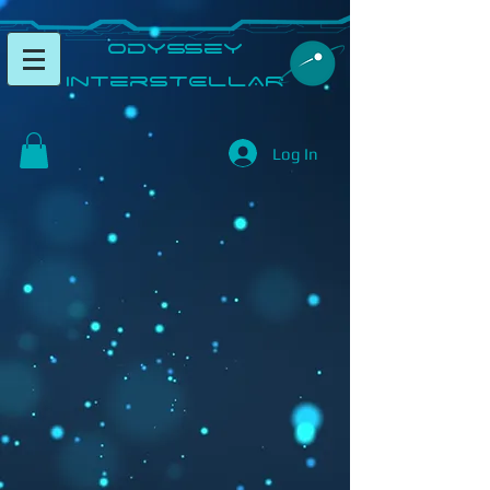
​Odyssey
InterSTELLAR​
Log In