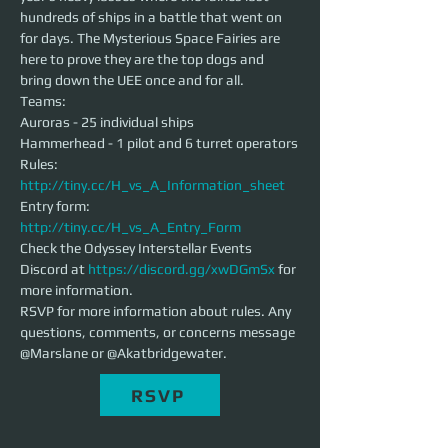
hundreds of ships in a battle that went on 
for days. The Mysterious Space Fairies are 
here to prove they are the top dogs and 
bring down the UEE once and for all.
Teams:
Auroras - 25 individual ships
Hammerhead - 1 pilot and 6 turret operators
Rules: 
http://tiny.cc/H_vs_A_Information_sheet
Entry form: 
http://tiny.cc/H_vs_A_Entry_Form
Check the Odyssey Interstellar Events 
Discord at 
https://discord.gg/xwDGmSx
 for 
more information. 
RSVP for more information about rules. Any 
questions, comments, or concerns message 
@Marslane or @Akatbridgewater. 
RSVP