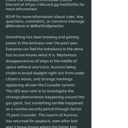
Discord at
https://discord.gg/xwDGmSx
for
more information.
RSVP for more information about rules. Any
questions, comments, or concerns message
@Marslane or @Akatbridgewater.
Something has been brewing and gaining 
power in the darkness over the past year. 
Everyone can feel the imbalance in the verse 
but no one knows what it is. Mysterious 
disappearances of ships in the middle of 
space without any trace, Auroras being 
stolen in broad daylight right out from under 
citizen’s noses, and strange markings 
appearing all over the Crusader system.
The UEE was sent in to investigate the 
strange phenomenon happening around the 
gas giant, but something terrible happened 
on a routine security patrol through Sector 
75 past Crusader. The swarm of Auroras 
has returned for payback, even after last 
year’s heavy losses where the fairies lost 