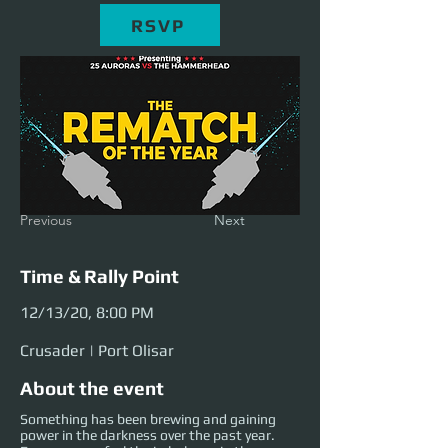
RSVP
Previous
Next
Time & Rally Point
12/13/20, 8:00 PM
Crusader | Port Olisar
About the event
Something has been brewing and gaining
power in the darkness over the past year.