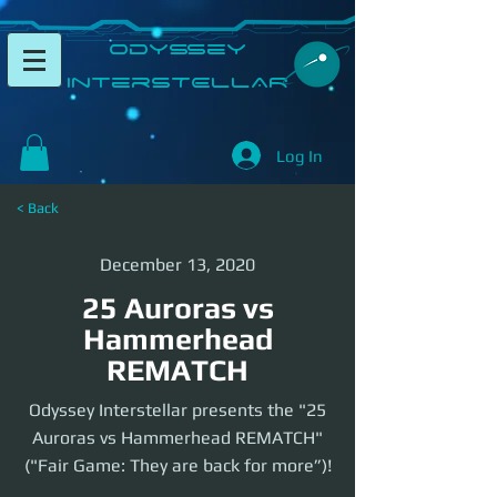
​Odyssey
InterSTELLAR​
Log In
< Back
December 13, 2020
25 Auroras vs
Hammerhead
REMATCH
Odyssey Interstellar presents the "25
Auroras vs Hammerhead REMATCH"
("Fair Game: They are back for more”)!