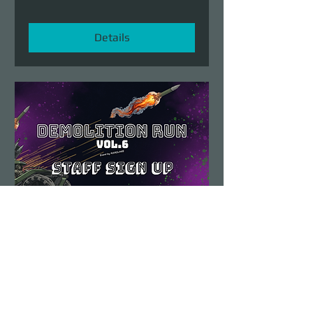
Details
Demolition Run vol.6
STAFF SIGN UP
Sun, Aug 23
More info