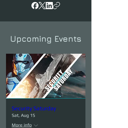
Upcoming Events
Security Saturday
Sat, Aug 15
More info