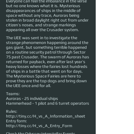
Everyone can feel the imbalance in the verse
but no one knows what it is. Mysterious
disappearances of ships in the middle of
space without any trace, Auroras being
stolen in broad daylight right out from under
citizen’s noses, and strange markings
appearing all over the Crusader system.
The UEE was sent in to investigate the
strange phenomenon happening around the
gas giant, but something terrible happened
on a routine security patrol through Sector
75 past Crusader. The swarm of Auroras has
returned for payback, even after last year’s
heavy losses where the fairies lost hundreds
of ships in a battle that went on for days.
The Mysterious Space Fairies are here to
prove they are the top dogs and bring down
the UEE once and for all.
Teams:
Auroras - 25 individual ships
Hammerhead - 1 pilot and 6 turret operators
Rules:
http://tiny.cc/H_vs_A_Information_sheet
Entry form:
http://tiny.cc/H_vs_A_Entry_Form
Check the Odyssey Interstellar Events