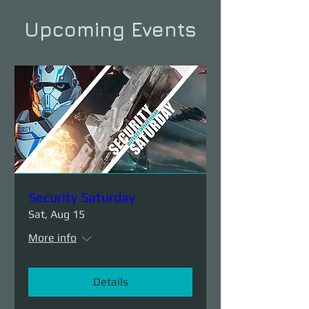
Upcoming Events
Security Saturday
Sat, Aug 15
More info
Details