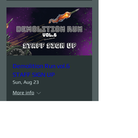
Demolition Run vol.6
STAFF SIGN UP
Sun, Aug 23
More info
Details