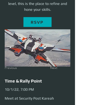
level, this is the place to refine and
hone your skills.
RSVP
Previous
Next
Time & Rally Point
10/1/22, 7:00 PM
Meet at Security Post Kareah