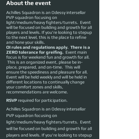
About the event
Achilles Squadron is an Odessy intersellar
PVP squadron focusing on
light/medium/heavy fighters/turrets. Event
will be focused on building and growth for all
players and levels. If you're looking to stepup
to the next level, this is the place to refine
and hone your skills.
OI rules and regulations apply. There is a
ZERO tolerance for greifing.
Event main
focus is for weekend fun and growth for all.
This is an organized event, please be in-
place, prepared, and on-time. This will
ensure the speediness and pleasure for all.
Event will be held weekly and will be held in
different locations to continually change
your comfort zones and skills,
recommendations are welcome.
RSVP
required for participation.
Achilles Squadron is an Odessy intersellar 
PVP squadron focusing on 
light/medium/heavy fighters/turrets.  Event 
will be focused on building and growth for all 
players and levels. If you're looking to stepup 