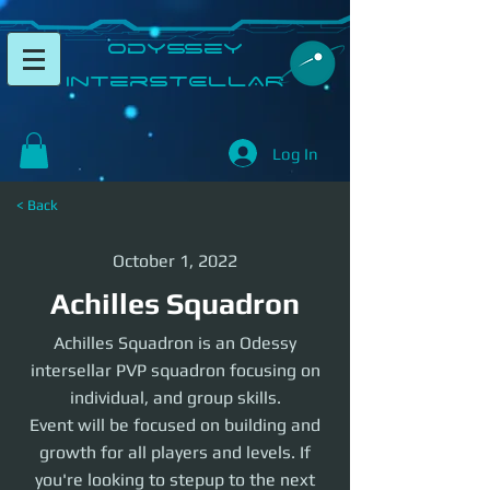
​Odyssey
InterSTELLAR​
Log In
< Back
October 1, 2022
Achilles Squadron
Achilles Squadron is an Odessy
intersellar PVP squadron focusing on
individual, and group skills.
Event will be focused on building and
growth for all players and levels. If
you're looking to stepup to the next