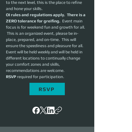
to the next level, this is the place to refine 
and hone your skills.  
OI rules and regulations apply.  There is a 
ZERO tolerance for greifing.
  Event main 
focus is for weekend fun and growth for all. 
 This is an organized event, please be in-
place, prepared, and on-time.  This will 
ensure the speediness and pleasure for all. 
Event will be held weekly and will be held in 
different locations to continually change 
your comfort zones and skills, 
recommendations are welcome.
RSVP 
required for participation.
RSVP