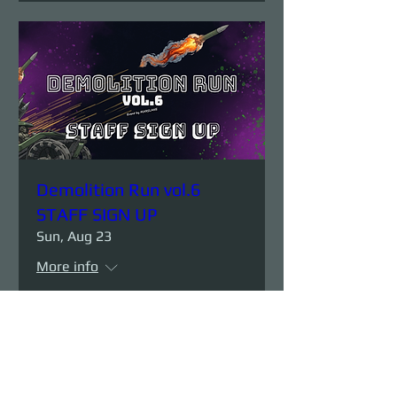
Demolition Run vol.6
STAFF SIGN UP
Sun, Aug 23
More info
Details