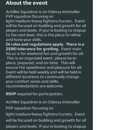
About the event
Achilles Squadron is an Odessy intersellar
PVP squadron focusing on
light/medium/heavy fighters/turrets. Event
will be focused on building and growth for all
players and levels. If you're looking to stepup
to the next level, this is the place to refine
and hone your skills.
OI rules and regulations apply. There is a
ZERO tolerance for greifing.
Event main
focus is for weekend fun and growth for all.
This is an organized event, please be in-
place, prepared, and on-time. This will
ensure the speediness and pleasure for all.
Event will be held weekly and will be held in
different locations to continually change
your comfort zones and skills,
recommendations are welcome.
RSVP
required for participation.
Achilles Squadron is an Odessy intersellar 
PVP squadron focusing on 
light/medium/heavy fighters/turrets.  Event 
will be focused on building and growth for all 
players and levels. If you're looking to stepup 