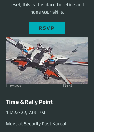
level, this is the place to refine and
hone your skills.
RSVP
Previous
Next
Time & Rally Point
10/22/22, 7:00 PM
Meet at Security Post Kareah