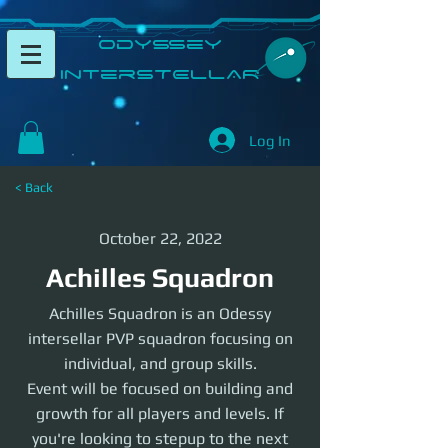
​Odyssey
InterSTELLAR​
Log In
< Back
October 22, 2022
Achilles Squadron
Achilles Squadron is an Odessy
intersellar PVP squadron focusing on
individual, and group skills.
Event will be focused on building and
growth for all players and levels. If
you're looking to stepup to the next