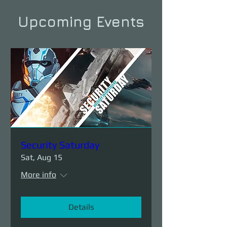
Upcoming Events
Security Saturday
Sat, Aug 15
More info
Details