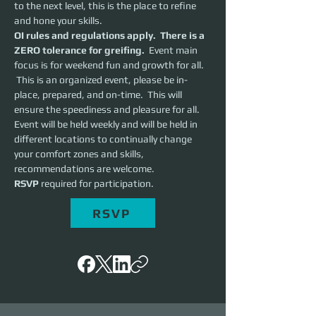
to the next level, this is the place to refine 
and hone your skills.  
OI rules and regulations apply.  There is a 
ZERO tolerance for greifing.
  Event main 
focus is for weekend fun and growth for all. 
 This is an organized event, please be in-
place, prepared, and on-time.  This will 
ensure the speediness and pleasure for all. 
Event will be held weekly and will be held in 
different locations to continually change 
your comfort zones and skills, 
recommendations are welcome.
RSVP 
required for participation.
RSVP