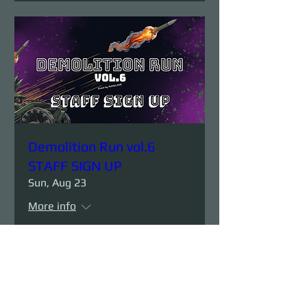
Demolition Run vol.6
STAFF SIGN UP
Sun, Aug 23
More info
Details