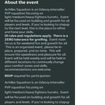
About the event
Achilles Squadron is an Odessy intersellar
PVP squadron focusing on
light/medium/heavy fighters/turrets. Event
will be focused on building and growth for all
players and levels. If you're looking to stepup
to the next level, this is the place to refine
and hone your skills.
OI rules and regulations apply. There is a
ZERO tolerance for greifing.
Event main
focus is for weekend fun and growth for all.
This is an organized event, please be in-
place, prepared, and on-time. This will
ensure the speediness and pleasure for all.
Event will be held weekly and will be held in
different locations to continually change
your comfort zones and skills,
recommendations are welcome.
RSVP
required for participation.
Achilles Squadron is an Odessy intersellar 
PVP squadron focusing on 
light/medium/heavy fighters/turrets.  Event 
will be focused on building and growth for all 
players and levels. If you're looking to stepup 