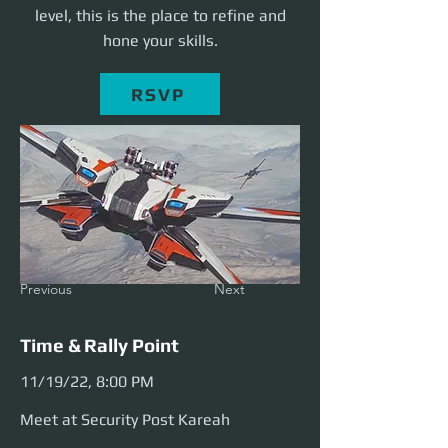
level, this is the place to refine and
hone your skills.
RSVP
Previous
Next
Time & Rally Point
11/19/22, 8:00 PM
Meet at Security Post Kareah