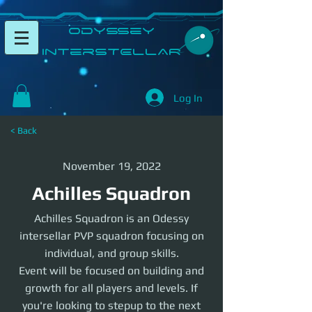
​Odyssey
InterSTELLAR​
Log In
< Back
November 19, 2022
Achilles Squadron
Achilles Squadron is an Odessy
intersellar PVP squadron focusing on
individual, and group skills.
Event will be focused on building and
growth for all players and levels. If
you're looking to stepup to the next