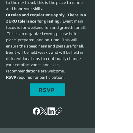
to the next level, this is the place to refine 
and hone your skills.  
OI rules and regulations apply.  There is a 
ZERO tolerance for greifing.
  Event main 
focus is for weekend fun and growth for all. 
 This is an organized event, please be in-
place, prepared, and on-time.  This will 
ensure the speediness and pleasure for all. 
Event will be held weekly and will be held in 
different locations to continually change 
your comfort zones and skills, 
recommendations are welcome.
RSVP 
required for participation.
RSVP