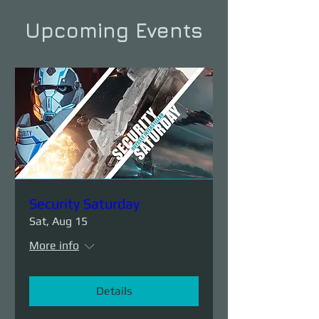
Upcoming Events
Security Saturday
Sat, Aug 15
More info
Details