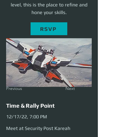
level, this is the place to refine and
hone your skills.
RSVP
Previous
Next
Time & Rally Point
12/17/22, 7:00 PM
Meet at Security Post Kareah