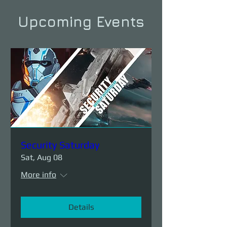
Upcoming Events
Security Saturday
Sat, Aug 08
More info
Details