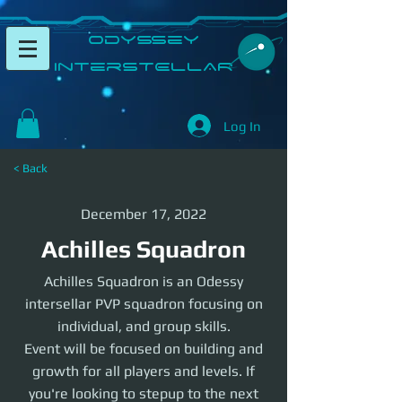
​Odyssey
InterSTELLAR​
Log In
< Back
December 17, 2022
Achilles Squadron
Achilles Squadron is an Odessy
intersellar PVP squadron focusing on
individual, and group skills.
Event will be focused on building and
growth for all players and levels. If
you're looking to stepup to the next