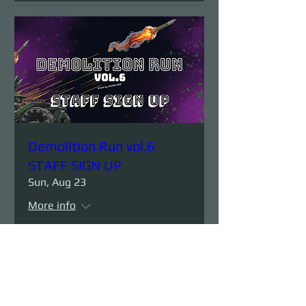
Demolition Run vol.6
STAFF SIGN UP
Sun, Aug 23
More info
Details