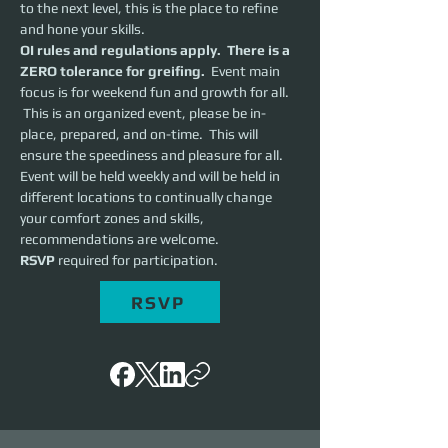
to the next level, this is the place to refine 
and hone your skills.  
OI rules and regulations apply.  There is a 
ZERO tolerance for greifing.
  Event main 
focus is for weekend fun and growth for all. 
 This is an organized event, please be in-
place, prepared, and on-time.  This will 
ensure the speediness and pleasure for all. 
Event will be held weekly and will be held in 
different locations to continually change 
your comfort zones and skills, 
recommendations are welcome.
RSVP 
required for participation.
RSVP