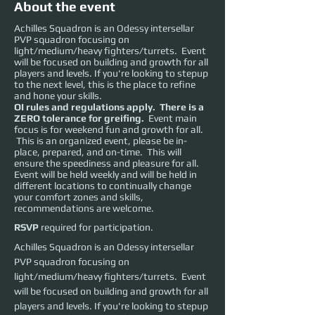
About the event
Achilles Squadron is an Odessy intersellar
PVP squadron focusing on
light/medium/heavy fighters/turrets. Event
will be focused on building and growth for all
players and levels. If you're looking to stepup
to the next level, this is the place to refine
and hone your skills.
OI rules and regulations apply. There is a
ZERO tolerance for greifing.
Event main
focus is for weekend fun and growth for all.
This is an organized event, please be in-
place, prepared, and on-time. This will
ensure the speediness and pleasure for all.
Event will be held weekly and will be held in
different locations to continually change
your comfort zones and skills,
recommendations are welcome.
RSVP
required for participation.
Achilles Squadron is an Odessy intersellar 
PVP squadron focusing on 
light/medium/heavy fighters/turrets.  Event 
will be focused on building and growth for all 
players and levels. If you're looking to stepup 