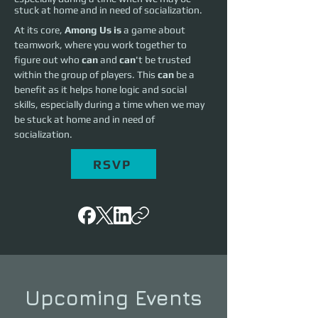
stuck at home and in need of socialization.
At its core, 
Among Us is
 a game about 
teamwork, where you work together to 
figure out who 
can
 and 
can
't be trusted 
within the group of players. This 
can
 be a 
benefit as it helps hone logic and social 
skills, especially during a time when we may 
be stuck at home and in need of 
socialization.
RSVP
Upcoming Events