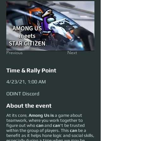
Previous
Next
Time & Rally Point
4/23/21, 1:00 AM
ODINT Discord
About the event
At its core,
Among Us is
a game about
teamwork, where you work together to
figure out who
can
and
can
't be trusted
within the group of players. This
can
be a
benefit as it helps hone logic and social skills,
especially during a time when we may be