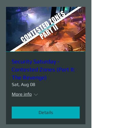
Security Saturday -
Contested Zones (Part II:
The Revenge)
Sat, Aug 08
More info
Details