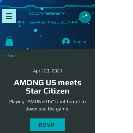
​Odyssey
InterSTELLAR​
Log In
< Back
April 23, 2021
AMONG US meets
Star Citizen
Playing "AMONG US" Dont forget to
download the game.
RSVP