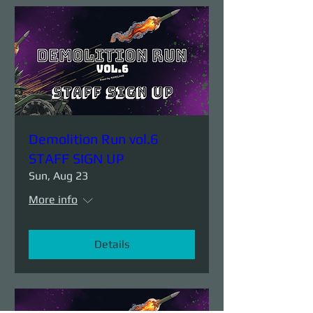
Demolition Run vol.6
STAFF SIGN UP
Sun, Aug 23
More info
Details