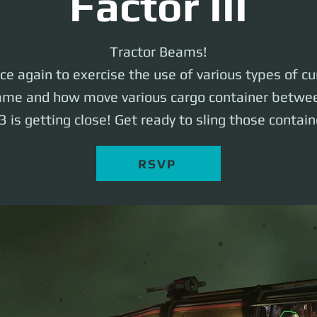
Factor III
Tractor Beams!
nce again to exercise the use of various types of cu
me and how move various cargo container betwee
3 is getting close! Get ready to sling those contain
RSVP