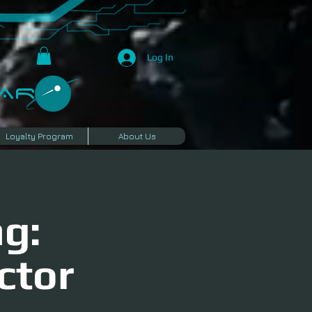
Log In
R​
Loyalty Program
About Us
g:
ctor