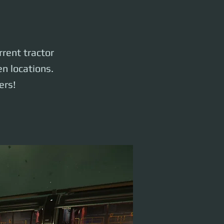
rrent tractor
n locations.
ers!