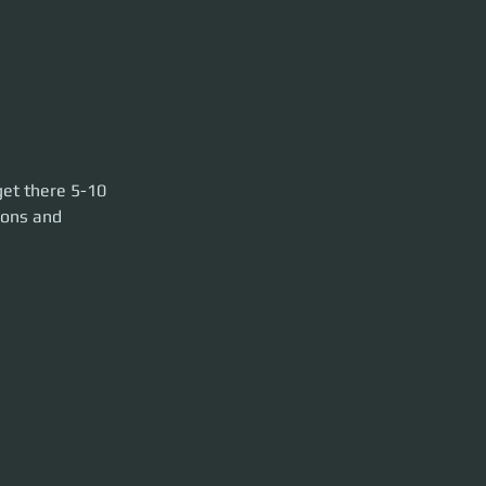
10 min before
get there 5-10 
ools.
pons and 