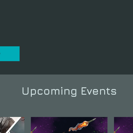
P
Upcoming Events