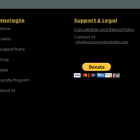
Naviagte
Support & Legal
Home
Cancellation and Refund Policy
Contact Us
Events
info@odysseyinterstellar.com
Support Plans
Shop
Apps
Loyalty Program
About Us