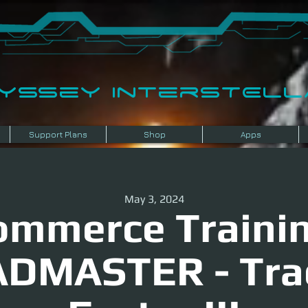
dyssey InterSTELLA
Support Plans
Shop
Apps
May 3, 2024
ommerce Trainin
DMASTER - Tra