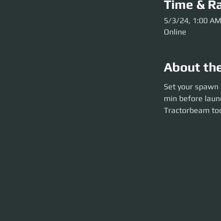
Time & Ra
5/3/24, 1:00 A
Online
About th
Set your spawn poin
Set your spawn p
launch). Be kitte
min before laun
Tractorbeam too