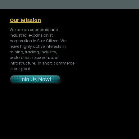
Our Mission
We are an economic and
industrial expansionist
corporation in Star Citizen. We
have highly active interests in
mining, trading, industry,
exploration, research, and
infrastructure. In short, commerce
is our goal.
Join Us Now!