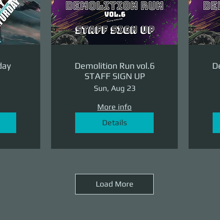
day
Demolition Run vol.6
De
STAFF SIGN UP
Sun, Aug 23
More info
Details
Load More