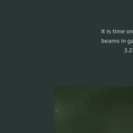
It is time o
beams in ga
3.2