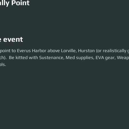
lly Point
M
e event
t to Everus Harbor above Lorville, Hurston (or realistically get there 5-
oint to Everus Harbor above Lorville, Hurston (or realistically 
d with Sustenance, Med supplies, EVA gear, Weapons and Tractorbeam t
ch).  Be kitted with Sustenance, Med supplies, EVA gear, Wea
ls.