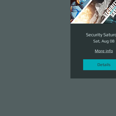
Security Satur
Sat, Aug 08
More info
Details