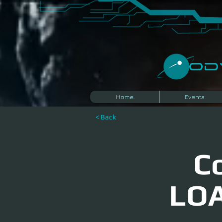
​O
Home
Events
< Back
C
LOA