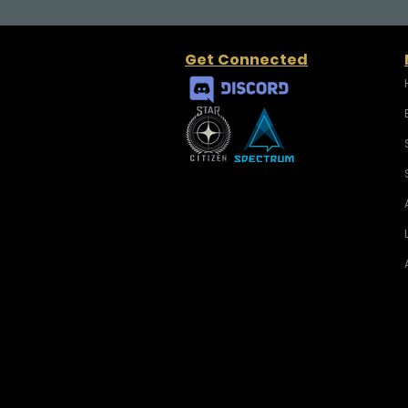
Get Connected