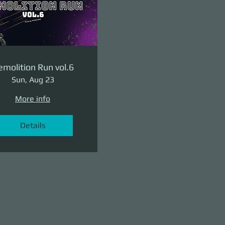
molition Run vol.6
Sun, Aug 23
More info
Details