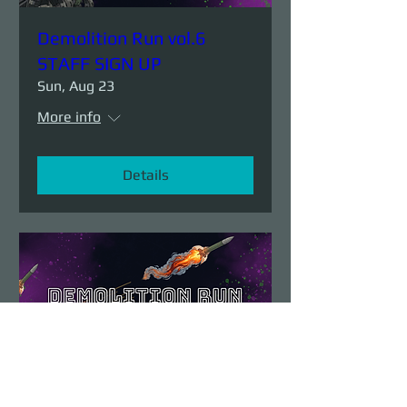
Demolition Run vol.6
STAFF SIGN UP
Sun, Aug 23
More info
Details
Demolition Run vol.6