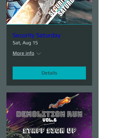
Security Saturday
Sat, Aug 15
More info
Details