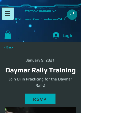
​Odyssey
InterSTELLAR​
Log In
< Back
January 9, 2021
Daymar Rally Training
Join Oi in Practicing for the Daymar
Rally!
RSVP