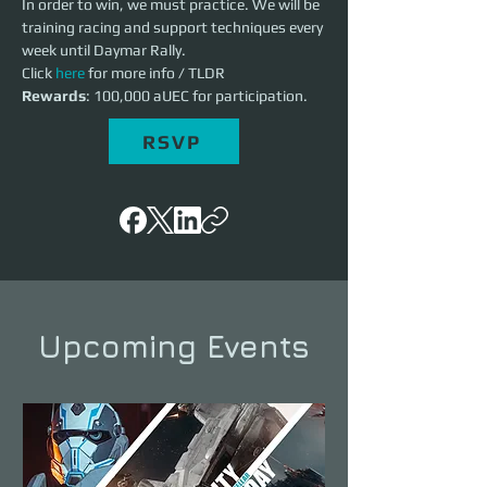
In order to win, we must practice. We will be 
training racing and support techniques every 
week until Daymar Rally. 
Click 
here
 for more info / TLDR
Rewards
: 100,000 aUEC for participation. 
RSVP
Upcoming Events