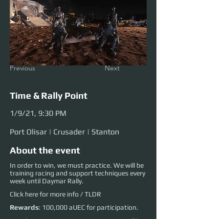
Previous
Next
Time & Rally Point
1/9/21, 9:30 PM
Port Olisar | Crusader | Stanton
About the event
In order to win, we must practice. We will be
training racing and support techniques every
week until Daymar Rally.
Click
here
for more info / TLDR
Rewards
: 100,000 aUEC for participation.