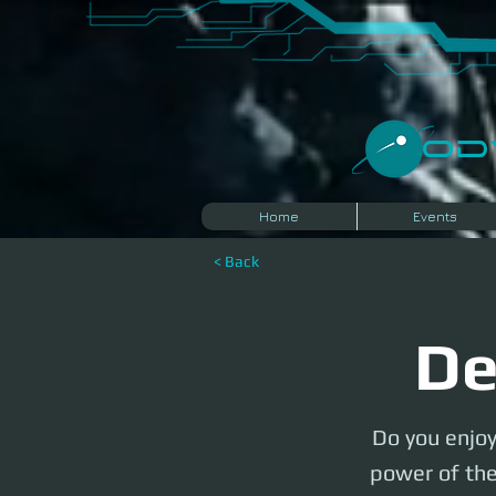
​O
Home
Events
< Back
De
Do you enjoy
power of the