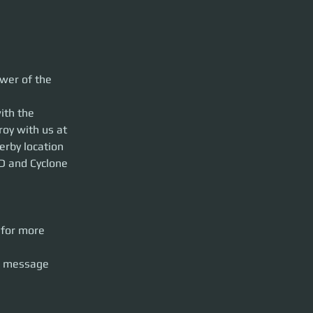
gines roaring in
wer of the 
molition Run
ill shuttle you
ith the 
ill be escorted to
roy with us at 
dcore fans aboard
erby location 
D and Cyclone 
 
formation.
arslane or
 for more 
s message 