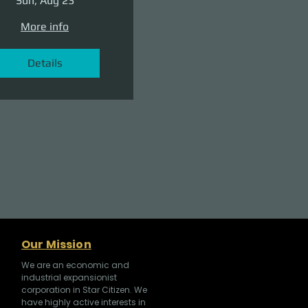
Sun, Aug 23
More info
Details
Our Mission
We are an economic and
industrial expansionist
corporation in Star Citizen. We
have highly active interests in