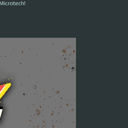
Microtech!