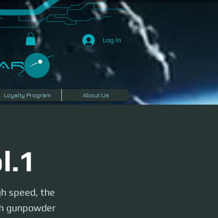
Log In
R​
Loyalty Program
About Us
l.1
gh speed, the
esh gunpowder