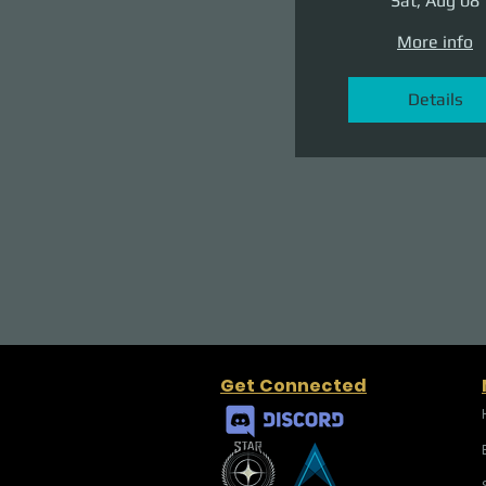
Sat, Aug 08
More info
Details
Get Connected