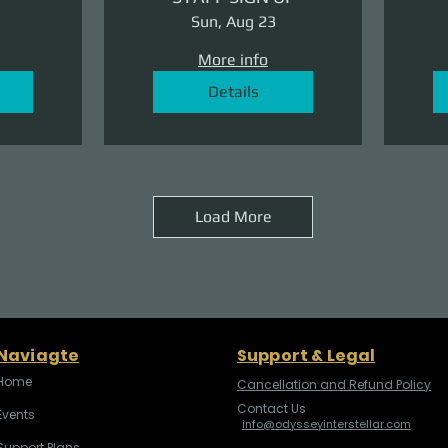
Sun, Aug 23
More info
Details
Load More
Naviagte
Support & Legal
Home
Cancellation and Refund Policy
Contact Us
Events
info@odysseyinterstellar.com
Support Plans