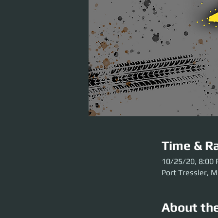
Time & Ra
10/25/20, 8:00
Port Tressler, M
About th