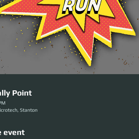
lly Point
 PM
icrotech, Stanton
e event