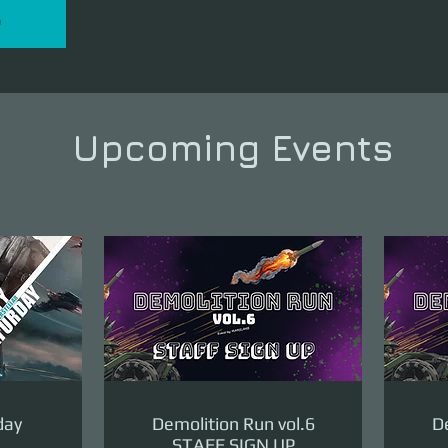
P
Upcoming Events
day
Demolition Run vol.6
De
STAFF SIGN UP