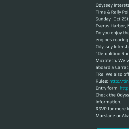
Odyssey Interstell
Odyssey Interste
Time & Rally Poi
Time & Rally Point:
Sunday- Oct 25th 
Sunday- Oct 25t
Everus Harbor, Mi
Everus Harbor, 
Do you enjoy the t
Do you enjoy the
your ears and the 
engines roaring
Odyssey Interstell
Vol.1", and we woul
Odyssey Interste
from a nearby spac
"Demolition Run 
your teams private
the 890 Jump.
Microtech. We wi
aboard a Carrac
Rules:
http://tiny
TRs. We also of
Entry form:
http:/
Rules: 
http://ti
Check the Odyssey 
RSVP for more inf
Entry form: 
http
Akatbridgewater.
Check the Odysse
information. 
RSVP for more i
Marslane or Aka