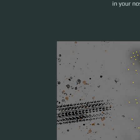
in your n