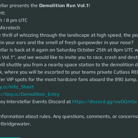
ar presents the
Demolition Run Vol.1
!
llar presents the 
Demolition Run Vol.1
!
nt:
| 8 pm UTC
h | 8 pm UTC 
crotech
Microtech
hrill of whizzing through the landscape at high speed, the power of the en
 thrill of whizzing through the landscape at high speed, the po
smell of fresh gunpowder in your nose?
 in your ears and the smell of fresh gunpowder in your nose?
ar is back at it again on Saturday October 25th at 8pm UTC with the "De
d like to invite you to race, crash and destroy with us at Microtech. We w
llar is back at it again on Saturday October 25th at 8pm UTC w
e station to the demolition derby location aboard a Carrack, where you w
Vol.1", and we would like to invite you to race, crash and dest
 Cutlass RED and Cyclone TRs. We also offer VIP spots for the most har
ll shuttle you from a nearby space station to the demolition d
k, where you will be escorted to your teams private Cutlass RE
.cc/Info_Sheet
fer VIP spots for the most hardcore fans aboard the 890 Jump.
/tiny.cc/Demolition_Entry
ny.cc/Info_Sheet
Interstellar Events Discord at
https://discord.gg/xwDGmSx
for more in
ormation about rules. Any questions, comments, or concerns message M
://tiny.cc/Demolition_Entry
y Interstellar Events Discord at 
https://discord.gg/xwDGmSx
nformation about rules. Any questions, comments, or concern
tbridgewater. 