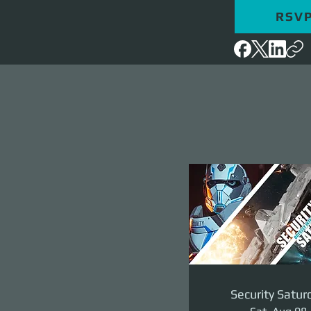
RSV
Security Satur