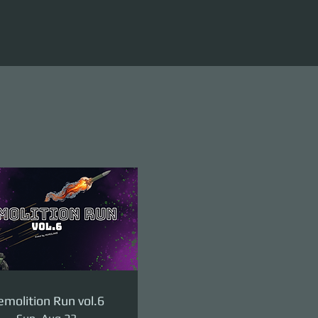
molition Run vol.6