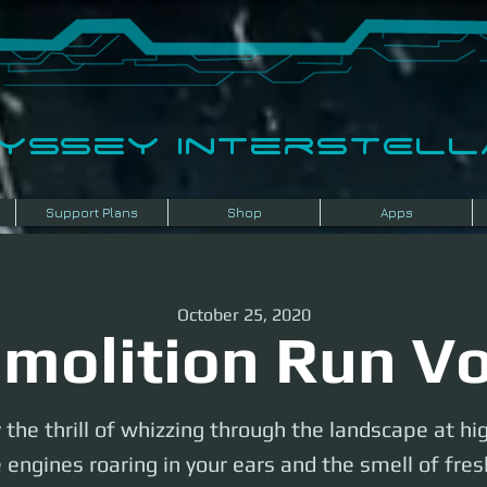
dyssey InterSTELLA
Support Plans
Shop
Apps
October 25, 2020
molition Run Vo
 the thrill of whizzing through the landscape at hi
 engines roaring in your ears and the smell of fr