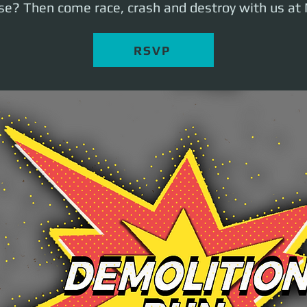
ose? Then come race, crash and destroy with us at 
RSVP