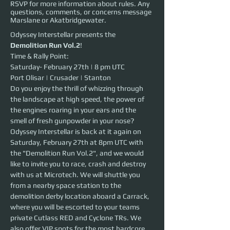
RSVP for more information about rules. Any
questions, comments, or concerns message
Marslane or Akatbridgewater.
Odyssey Interstellar presents the 
Demolition Run Vol.2
!
Time & Rally Point:
Saturday- February 27th | 8 pm UTC 
Port Olisar | Crusader | Stanton
Do you enjoy the thrill of whizzing through 
the landscape at high speed, the power of 
the engines roaring in your ears and the 
smell of fresh gunpowder in your nose?
Odyssey Interstellar is back at it again on 
Saturday, February 27th at 8pm UTC with 
the "Demolition Run Vol.2", and we would 
like to invite you to race, crash and destroy 
with us at Microtech. We will shuttle you 
from a nearby space station to the 
demolition derby location aboard a Carrack, 
where you will be escorted to your teams 
private Cutlass RED and Cyclone TRs. We 
also offer VIP spots for the most hardcore 