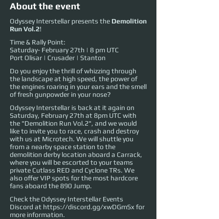
About the event
Odyssey Interstellar presents the
Demolition
Run Vol.2
!
Time & Rally Point:
Saturday- February 27th | 8 pm UTC
Port Olisar | Crusader | Stanton
Do you enjoy the thrill of whizzing through
the landscape at high speed, the power of
the engines roaring in your ears and the smell
of fresh gunpowder in your nose?
Odyssey Interstellar is back at it again on
Saturday, February 27th at 8pm UTC with
the "Demolition Run Vol.2", and we would
like to invite you to race, crash and destroy
with us at Microtech. We will shuttle you
from a nearby space station to the
demolition derby location aboard a Carrack,
where you will be escorted to your teams
private Cutlass RED and Cyclone TRs. We
also offer VIP spots for the most hardcore
fans aboard the 890 Jump.
Check the Odyssey Interstellar Events
Discord at
https://discord.gg/xwDGmSx
for
more information.