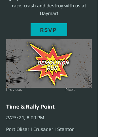
race, crash and destroy with us at
Daymar!
RSVP
Previous
Next
Time & Rally Point
2/23/21, 8:00 PM
Port Olisar | Crusader | Stanton