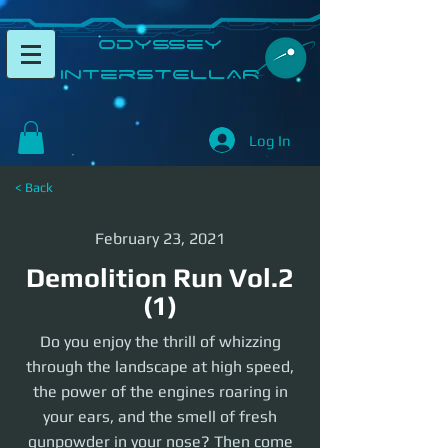
​Odyssey
InterSTELLAR​
Log In
< Back
February 23, 2021
Demolition Run Vol.2
(1)
Do you enjoy the thrill of whizzing
through the landscape at high speed,
the power of the engines roaring in
your ears, and the smell of fresh
gunpowder in your nose? Then come