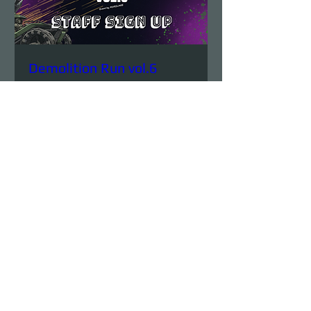
Demolition Run vol.6
STAFF SIGN UP
Sun, Aug 23
More info
Details