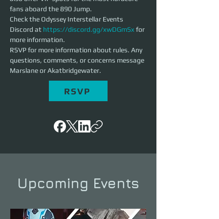
fans aboard the 890 Jump. 
Check the Odyssey Interstellar Events 
Discord at 
https://discord.gg/xwDGmSx
 for 
more information. 
RSVP for more information about rules. Any 
questions, comments, or concerns message 
Marslane or Akatbridgewater. 
RSVP
Upcoming Events