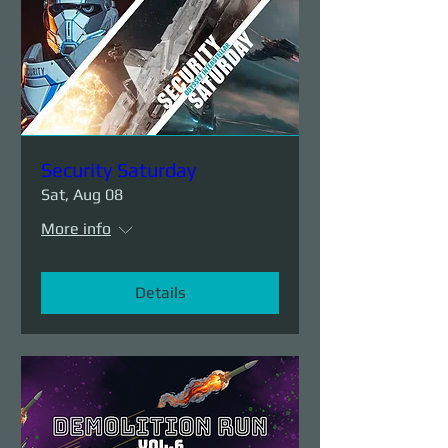
Security Saturday
Sat, Aug 08
More info
Details