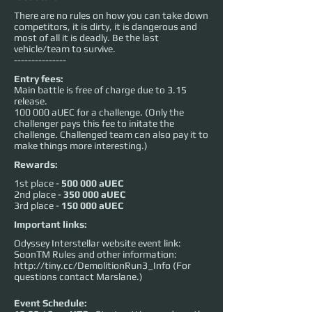
There are no rules on how you can take down
competitors, it is dirty, it is dangerous and
most of all it is deadly. Be the last
vehicle/team to survive.
---------------
Entry fees:
Main battle is free of charge due to 3.15
release.
100 000 aUEC for a challenge. (Only the
challenger pays this fee to initate the
challenge. Challenged team can also pay it to
make things more interesting.)
Rewards:
1st place -
500 000 aUEC
2nd place -
350 000 aUEC
3rd place -
150 000 aUEC
Important links:
Odyssey Interstellar website event link:
SoonTM Rules and other information:
http://tiny.cc/DemolitionRun3_Info
(For
questions contact Marslane.)
Event Schedule: