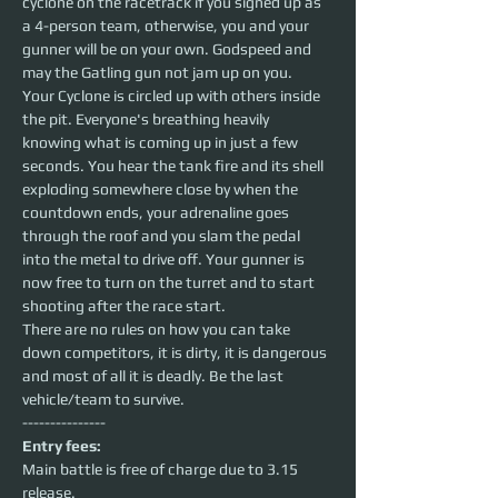
cyclone on the racetrack if you signed up as 
a 4-person team, otherwise, you and your 
gunner will be on your own. Godspeed and 
may the Gatling gun not jam up on you. 
Your Cyclone is circled up with others inside 
the pit. Everyone's breathing heavily 
knowing what is coming up in just a few 
seconds. You hear the tank fire and its shell 
exploding somewhere close by when the 
countdown ends, your adrenaline goes 
through the roof and you slam the pedal 
into the metal to drive off. Your gunner is 
now free to turn on the turret and to start 
shooting after the race start. 
There are no rules on how you can take 
down competitors, it is dirty, it is dangerous 
and most of all it is deadly. Be the last 
vehicle/team to survive.
---------------
Entry fees:
Main battle is free of charge due to 3.15 
release. 