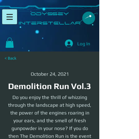
​Odyssey
InterSTELLAR​
Log In
< Back
October 24, 2021
Demolition Run Vol.3
Do you enjoy the thrill of whizzing
through the landscape at high speed,
the power of the engines roaring in
your ears, and the smell of fresh
gunpowder in your nose? If you do
then The Demolition Run is the event