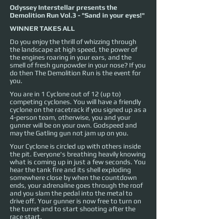
Odyssey Interstellar presents the
Demolition Run Vol.3 - "Sand in your eyes!"
WINNER TAKES ALL
Do you enjoy the thrill of whizzing through
the landscape at high speed, the power of
the engines roaring in your ears, and the
smell of fresh gunpowder in your nose? If you
do then The Demolition Run is the event for
you.
You are in 1 Cyclone out of 12 (up to)
competing cyclones. You will have a friendly
cyclone on the racetrack if you signed up as a
4-person team, otherwise, you and your
gunner will be on your own. Godspeed and
may the Gatling gun not jam up on you.
Your Cyclone is circled up with others inside
the pit. Everyone's breathing heavily knowing
what is coming up in just a few seconds. You
hear the tank fire and its shell exploding
somewhere close by when the countdown
ends, your adrenaline goes through the roof
and you slam the pedal into the metal to
drive off. Your gunner is now free to turn on
the turret and to start shooting after the
race start.