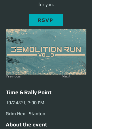
for you.
RSVP
Previous
Next
Time & Rally Point
10/24/21, 7:00 PM
Grim Hex | Stanton
About the event