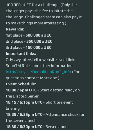
100 000 aUEC for a challenge. (Only the 
challenger pays this fee to initate the 
challenge. Challenged team can also pay it 
to make things more interesting.)  
Rewards:
1st place - 
500 000 aUEC
2nd place - 
350 000 aUEC
3rd place - 
150 000 aUEC
Important links:
Odyssey Interstellar website event link: 
SoonTM Rules and other information: 
http://tiny.cc/DemolitionRun3_Info
 (For 
questions contact Marslane.)
Event Schedule:
18:00 / 6pm UTC
 - Start getting ready on 
the Discord Server.
18:15 / 6:15pm UTC
 - Short pre event 
briefing
18:25 / 6:25pm UTC
 - Attendance check for 
the server launch
18:30 / 6:30pm UTC
 - Server launch