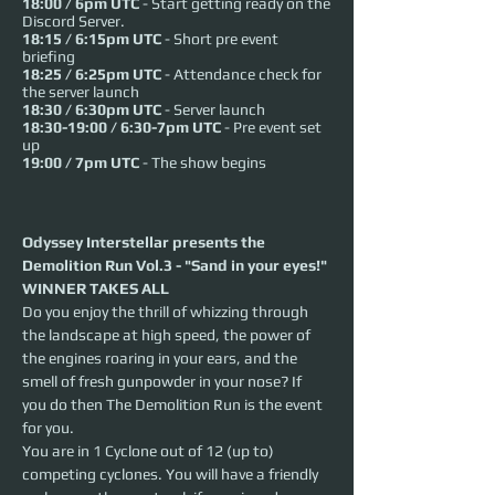
18:00 / 6pm UTC
- Start getting ready on the
Discord Server.
18:15 / 6:15pm UTC
- Short pre event
briefing
18:25 / 6:25pm UTC
- Attendance check for
the server launch
18:30 / 6:30pm UTC
- Server launch
18:30-19:00 / 6:30-7pm UTC
- Pre event set
up
19:00 / 7pm UTC
- The show begins
Odyssey Interstellar presents the 
Demolition Run Vol.3 - "Sand in your eyes!"
WINNER TAKES ALL
Do you enjoy the thrill of whizzing through 
the landscape at high speed, the power of 
the engines roaring in your ears, and the 
smell of fresh gunpowder in your nose? If 
you do then The Demolition Run is the event 
for you.   
You are in 1 Cyclone out of 12 (up to) 
competing cyclones. You will have a friendly 