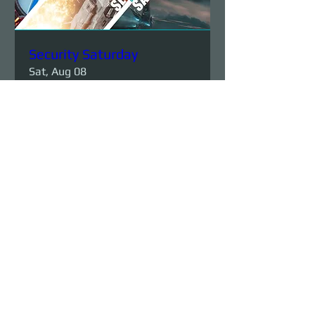
Security Saturday
Sat, Aug 08
More info
Details