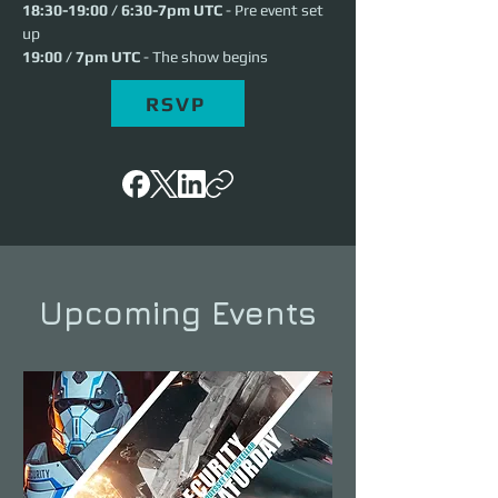
18:30-19:00 / 6:30-7pm UTC
 - Pre event set 
up
19:00 / 7pm UTC
 - The show begins
RSVP
Upcoming Events