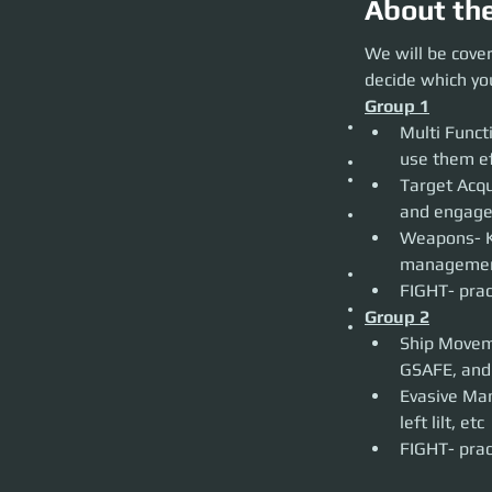
About th
We will be coverin
We will be cover
would like to partic
decide which you
Group 1
Group 1
Multi Function D
Multi Func
effectively.
Target Acquisition
Weapons- Know the
Target Acqui
techniques. Ballist
FIGHT- practice l
Weapons- K
Group 2
Ship Movement Mec
FIGHT- prac
Know what they do
Evasive Maneuvers-
Group 2
FIGHT- practice l
Ship Moveme
Evasive Man
left lilt, etc
FIGHT- prac