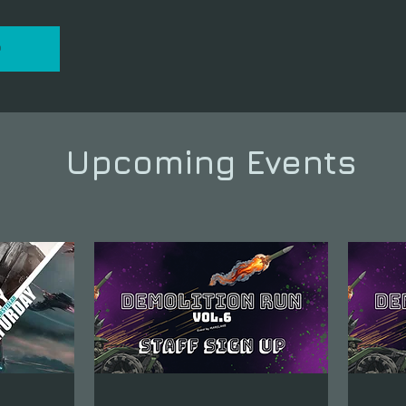
P
Upcoming Events