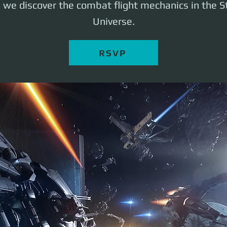
s we discover the combat flight mechanics in the St
Universe.
RSVP