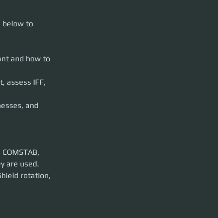
cide which you
s below to 
use them
nt and how to 
nd engage.
nagement
, assess IFF, 
esses, and 
E, and Coupled.
lilt, etc
p. COMSTAB, 
ield rotation, 