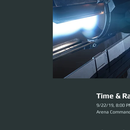
Time & Ra
9/22/19, 8:00 
Arena Comman