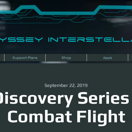
dyssey InterSTELLA
Support Plans
Shop
Apps
September 22, 2019
iscovery Series
Combat Flight