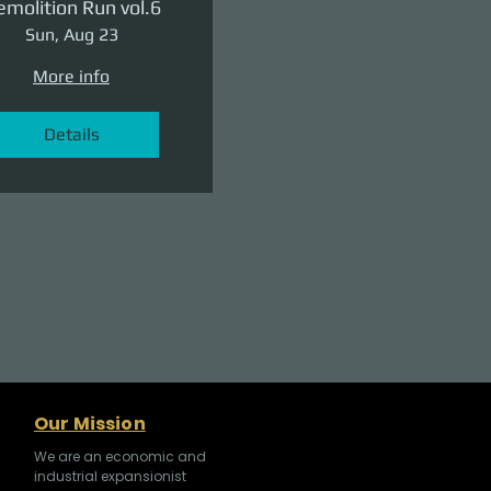
molition Run vol.6
Sun, Aug 23
More info
Details
Our Mission
We are an economic and
industrial expansionist