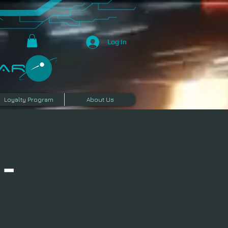
Log In
R​
Loyalty Program
About Us
 -