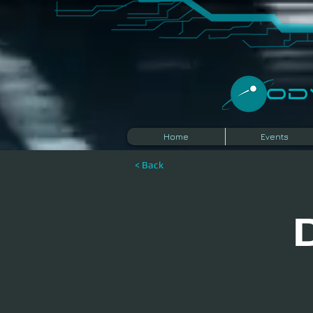
​O
Home
Events
< Back
D