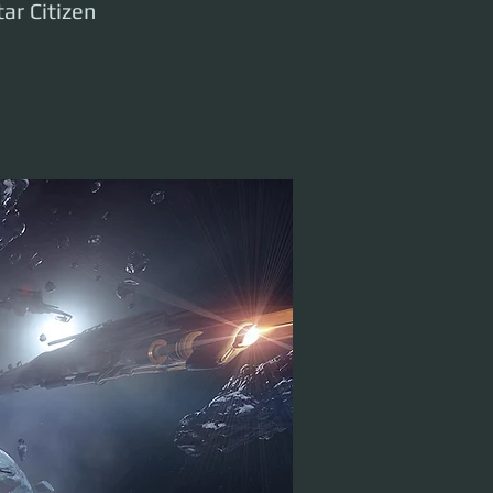
ar Citizen