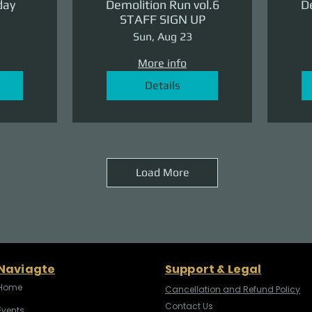
day
Demolition Run vol.6
De
STAFF SIGN UP
Sun, Aug 23
More info
Details
Load More
Naviagte
Support & Legal
Home
Cancellation and Refund Policy
Contact Us
Events