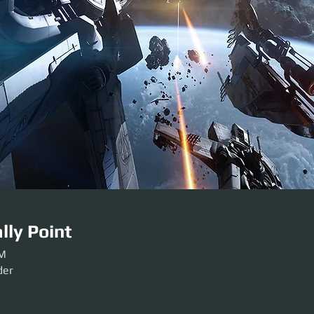
lly Point
PM
der