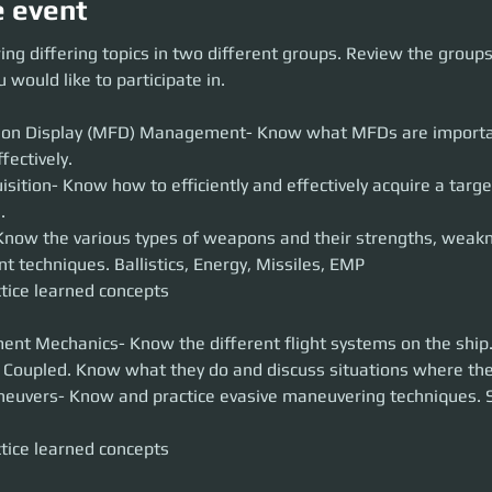
e event
g differing topics in two different groups. Review the groups below to de
ing differing topics in two different groups. Review the group
ipate in.
 would like to participate in.
isplay (MFD) Management- Know what MFDs are important and how to 
tion Display (MFD) Management- Know what MFDs are importa
- Know how to efficiently and effectively acquire a target, assess IFF, a
 various types of weapons and their strengths, weaknesses, and ma
sition- Know how to efficiently and effectively acquire a target
ics, Energy, Missiles, EMP
earned concepts
now the various types of weapons and their strengths, weakn
hanics- Know the different flight systems on the ship. COMSTAB, GSAF
tice learned concepts
 and discuss situations where they are used.
 Know and practice evasive maneuvering techniques. Shield rotation, left 
earned concepts
nt Mechanics- Know the different flight systems on the shi
euvers- Know and practice evasive maneuvering techniques. Sh
tice learned concepts