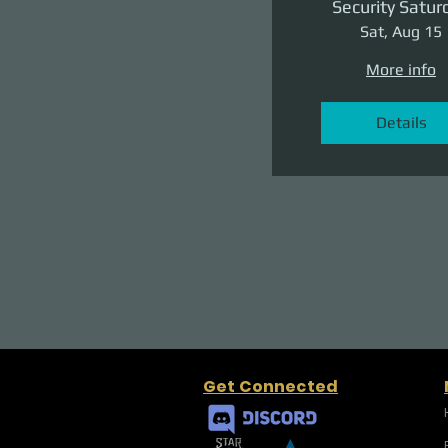
Security Satur
Sat, Aug 15
More info
Details
Get Connected