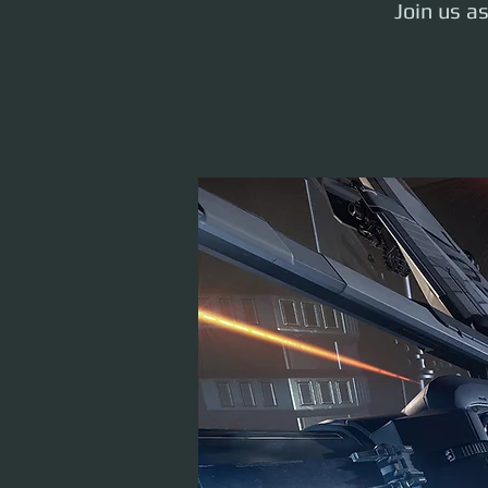
Join us a