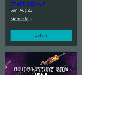
STAFF SIGN UP
Sun, Aug 23
More info
Details
Demolition Run vol.6
Sun, Aug 23