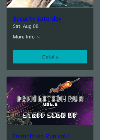
Security Saturday
Sat, Aug 08
More info
Details
Demolition Run vol.6