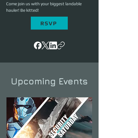
Come join us with your biggest landable 
hauler! Be kitted!
RSVP
Upcoming Events