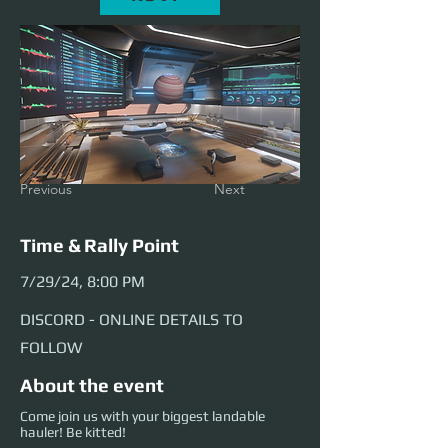
Previous
Next
Time & Rally Point
7/29/24, 8:00 PM
DISCORD - ONLINE DETAILS TO
FOLLOW
About the event
Come join us with your biggest landable
hauler! Be kitted!