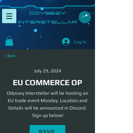
​Odyssey
InterSTELLAR​
Log In
< Back
July 29, 2024
EU COMMERCE OP
Odyssey Interstellar will be hosting an
EU trade event Monday. Location and
Details will be announced in Discord.
Sign up below!
RSVP