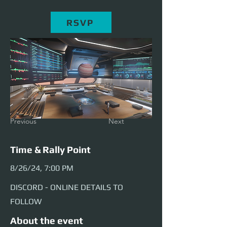
RSVP
Previous
Next
Time & Rally Point
8/26/24, 7:00 PM
DISCORD - ONLINE DETAILS TO
FOLLOW
About the event