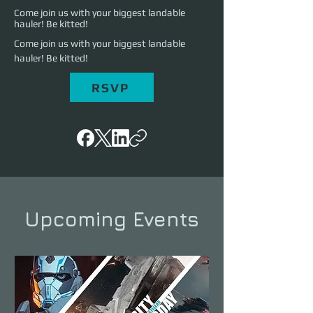
Come join us with your biggest landable
hauler! Be kitted!
Come join us with your biggest landable 
hauler! Be kitted!
RSVP
Upcoming Events