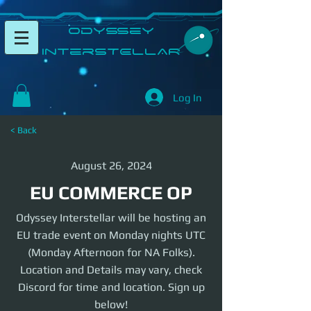
​Odyssey
InterSTELLAR​
Log In
< Back
August 26, 2024
EU COMMERCE OP
Odyssey Interstellar will be hosting an
EU trade event on Monday nights UTC
(Monday Afternoon for NA Folks).
Location and Details may vary, check
Discord for time and location. Sign up
below!