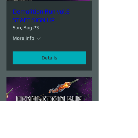
Demolition Run vol.6
STAFF SIGN UP
Sun, Aug 23
More info
Details
Demolition Run vol.6