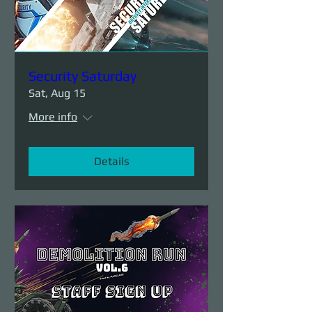
Security Saturday
Sat, Aug 15
More info
Details