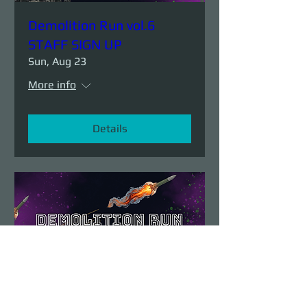
Demolition Run vol.6
STAFF SIGN UP
Sun, Aug 23
More info
Details
Demolition Run vol.6