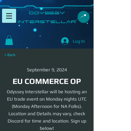
​Odyssey
InterSTELLAR​
Log In
< Back
September 9, 2024
EU COMMERCE OP
Odyssey Interstellar will be hosting an
EU trade event on Monday nights UTC
(Monday Afternoon for NA Folks).
Location and Details may vary, check
Discord for time and location. Sign up
below!