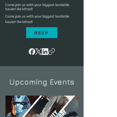
Come join us with your biggest landable
hauler! Be kitted!
Come join us with your biggest landable 
hauler! Be kitted!
RSVP
Upcoming Events