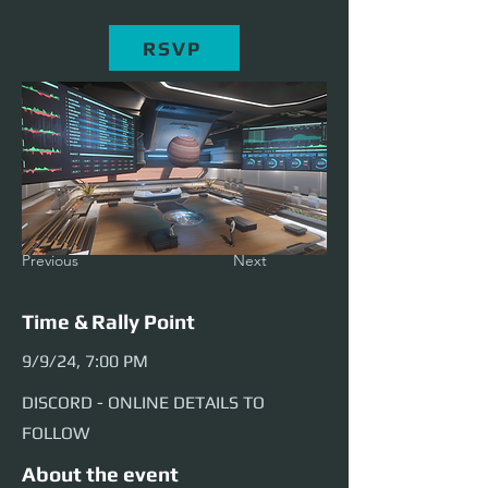
RSVP
Previous
Next
Time & Rally Point
9/9/24, 7:00 PM
DISCORD - ONLINE DETAILS TO
FOLLOW
About the event