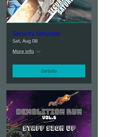
Security Saturday
Sat, Aug 08
More info
Details