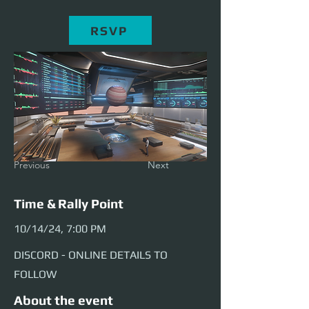
RSVP
Previous
Next
Time & Rally Point
10/14/24, 7:00 PM
DISCORD - ONLINE DETAILS TO
FOLLOW
About the event