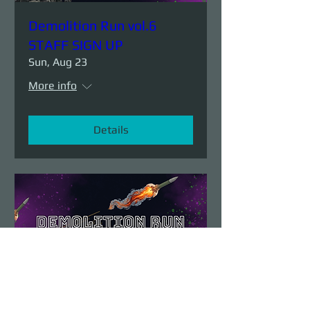
Demolition Run vol.6
STAFF SIGN UP
Sun, Aug 23
More info
Details
Demolition Run vol.6