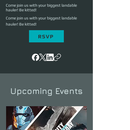
Come join us with your biggest landable
hauler! Be kitted!
Come join us with your biggest landable 
hauler! Be kitted!
RSVP
Upcoming Events