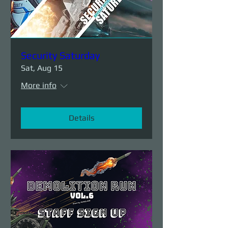
Security Saturday
Sat, Aug 15
More info
Details