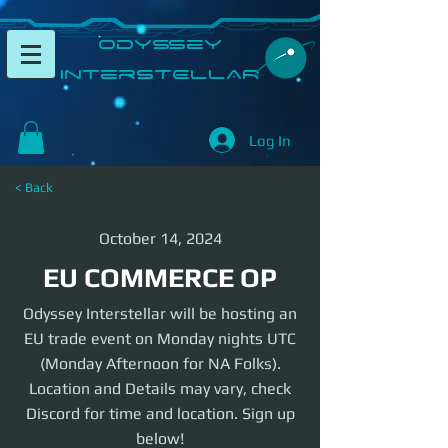
​Odyssey
InterSTELLAR​
Log In
< Back
October 14, 2024
EU COMMERCE OP
Odyssey Interstellar will be hosting an
EU trade event on Monday nights UTC
(Monday Afternoon for NA Folks).
Location and Details may vary, check
Discord for time and location. Sign up
below!