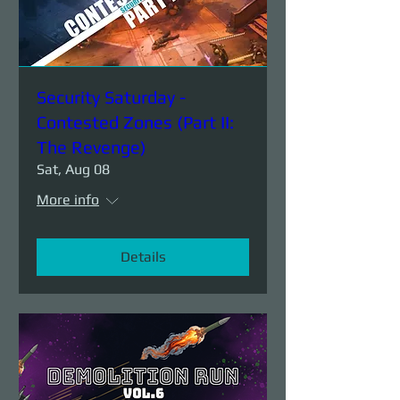
Security Saturday -
Contested Zones (Part II:
The Revenge)
Sat, Aug 08
More info
Details