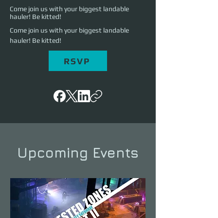
Come join us with your biggest landable
hauler! Be kitted!
Come join us with your biggest landable 
hauler! Be kitted!
RSVP
Upcoming Events