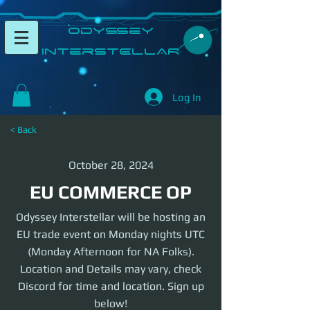
​Odyssey
InterSTELLAR​
Log In
< Back
October 28, 2024
EU COMMERCE OP
Odyssey Interstellar will be hosting an
EU trade event on Monday nights UTC
(Monday Afternoon for NA Folks).
Location and Details may vary, check
Discord for time and location. Sign up
below!