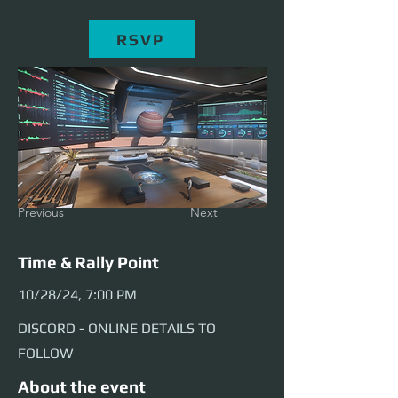
RSVP
Previous
Next
Time & Rally Point
10/28/24, 7:00 PM
DISCORD - ONLINE DETAILS TO
FOLLOW
About the event