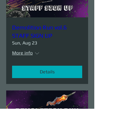
Demolition Run vol.6
STAFF SIGN UP
Sun, Aug 23
More info
Details