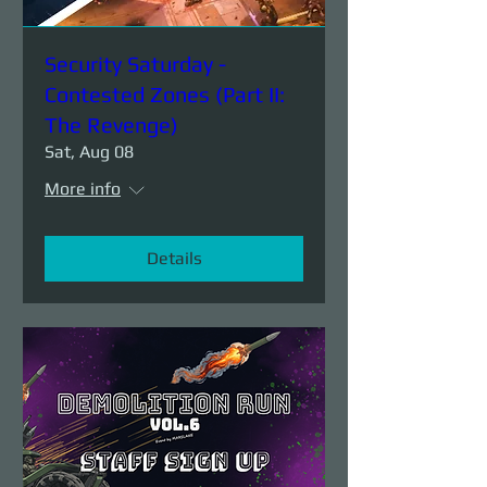
Security Saturday -
Contested Zones (Part II:
The Revenge)
Sat, Aug 08
More info
Details