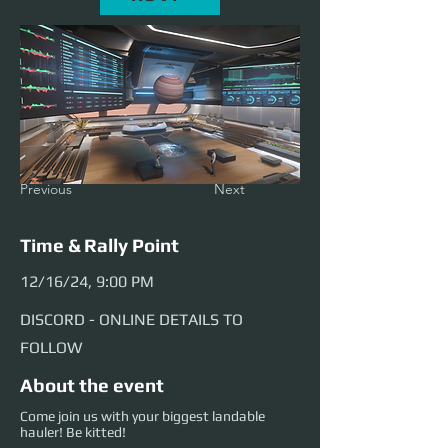
Previous
Next
Time & Rally Point
12/16/24, 9:00 PM
DISCORD - ONLINE DETAILS TO
FOLLOW
About the event
Come join us with your biggest landable
hauler! Be kitted!