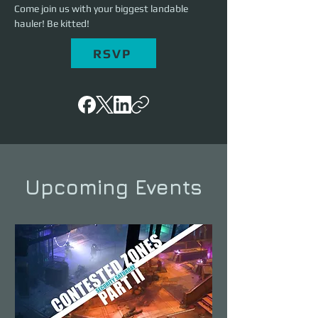
Come join us with your biggest landable 
hauler! Be kitted!
RSVP
Upcoming Events