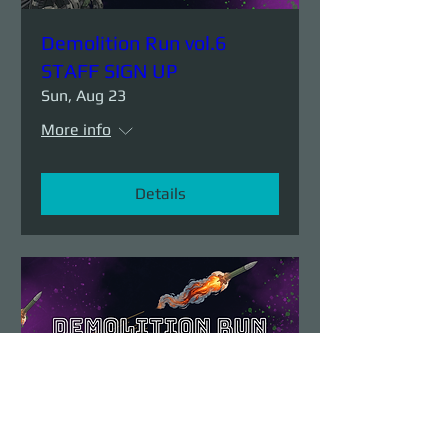
Demolition Run vol.6
STAFF SIGN UP
Sun, Aug 23
More info
Details
Demolition Run vol.6