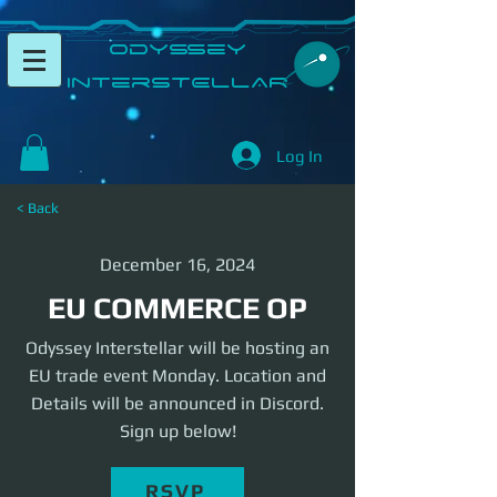
​Odyssey
InterSTELLAR​
Log In
< Back
December 16, 2024
EU COMMERCE OP
Odyssey Interstellar will be hosting an
EU trade event Monday. Location and
Details will be announced in Discord.
Sign up below!
RSVP