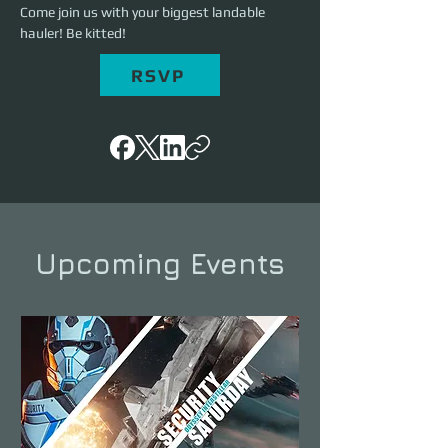
Come join us with your biggest landable 
hauler! Be kitted!
RSVP
Upcoming Events