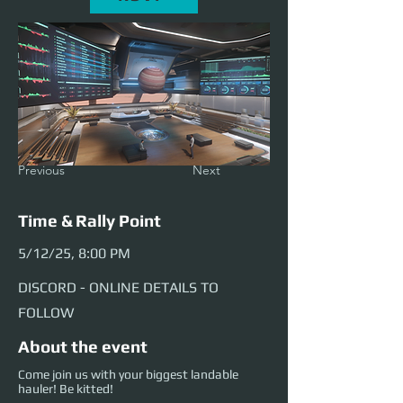
Previous
Next
Time & Rally Point
5/12/25, 8:00 PM
DISCORD - ONLINE DETAILS TO
FOLLOW
About the event
Come join us with your biggest landable
hauler! Be kitted!