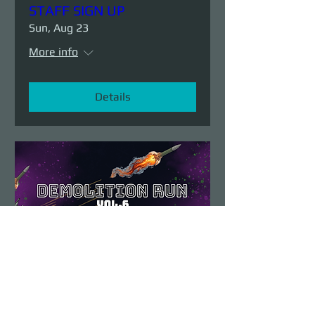
STAFF SIGN UP
Sun, Aug 23
More info
Details
Demolition Run vol.6
Sun, Aug 23