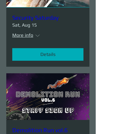
Security Saturday
Sat, Aug 15
More info
Details
Demolition Run vol.6