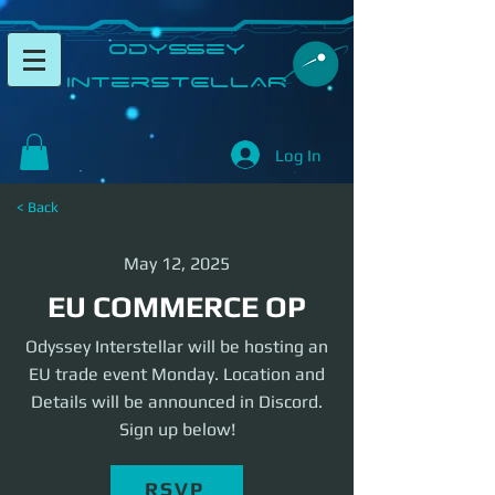
​Odyssey
InterSTELLAR​
Log In
< Back
May 12, 2025
EU COMMERCE OP
Odyssey Interstellar will be hosting an
EU trade event Monday. Location and
Details will be announced in Discord.
Sign up below!
RSVP