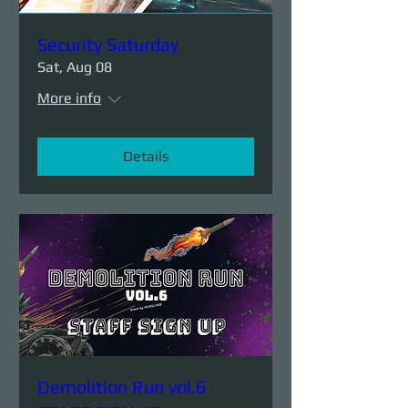
Security Saturday
Sat, Aug 08
More info
Details
Demolition Run vol.6