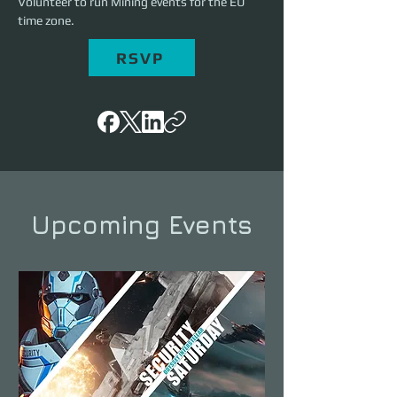
Volunteer to run Mining events for the EU 
time zone. 
RSVP
Upcoming Events