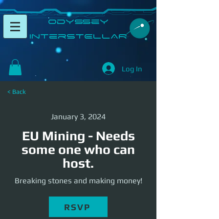
​Odyssey
InterSTELLAR​
Log In
< Back
January 3, 2024
EU Mining - Needs
some one who can
host.
Breaking stones and making money!
RSVP