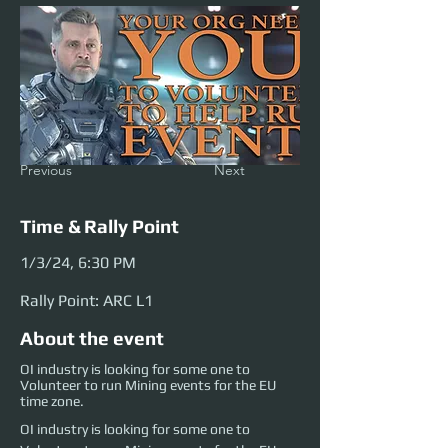
Previous
Next
Time & Rally Point
1/3/24, 6:30 PM
Rally Point: ARC L1
About the event
OI industry is looking for some one to
Volunteer to run Mining events for the EU
time zone.
OI industry is looking for some one to 