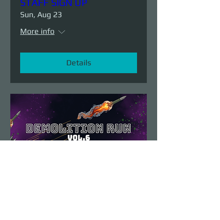
STAFF SIGN UP
Sun, Aug 23
More info
Details
Demolition Run vol.6
Sun, Aug 23
More info