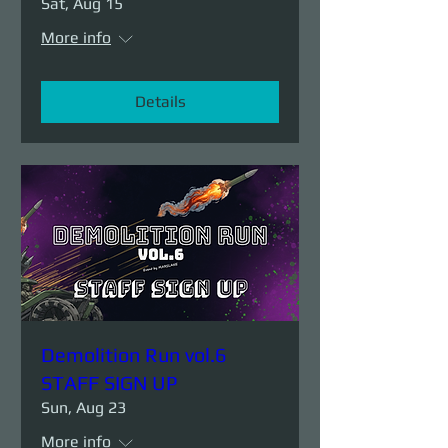
Sat, Aug 15
More info
Details
Demolition Run vol.6
STAFF SIGN UP
Sun, Aug 23
More info