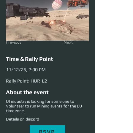
Previous
Next
Time & Rally Point
11/12/25, 7:00 PM
Rally Point: HUR-L2
About the event
OI industry is looking for some one to
Volunteer to run Mining events for the EU
time zone.
Details on discord
RSVP