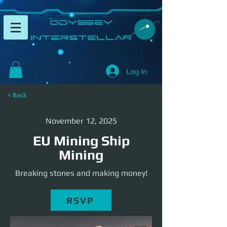
​Odyssey
InterSTELLAR​
Log In
< Back
November 12, 2025
EU Mining Ship
Mining
Breaking stones and making money!
RSVP