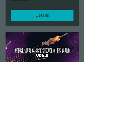
Details
Demolition Run vol.6
Sun, Aug 23
More info
Details