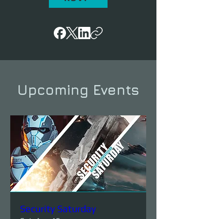
Upcoming Events
Security Saturday