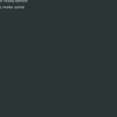
Be ready before 
t's make some 