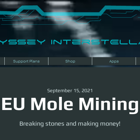
dyssey InterSTELLA
Support Plans
Shop
Apps
September 15, 2021
EU Mole Mining
Breaking stones and making money!