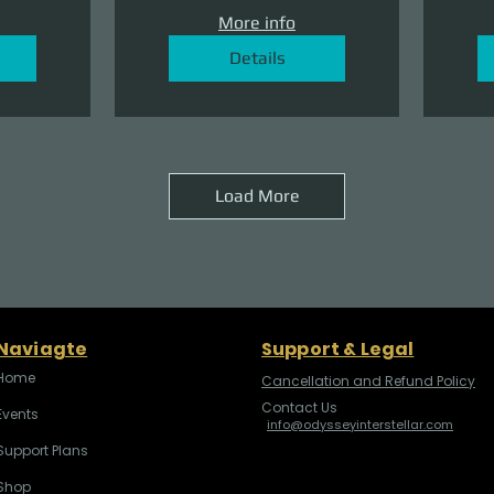
More info
Details
Load More
Naviagte
Support & Legal
Home
Cancellation and Refund Policy
Contact Us
Events
info@odysseyinterstellar.com
Support Plans
Shop