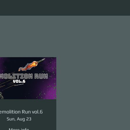
molition Run vol.6
Sun, Aug 23
More info