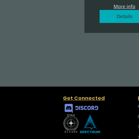
More info
Details
Get Connected