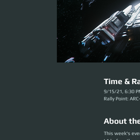
Time & Ra
9/15/21, 6:30 
Rally Point: ARC
About th
This week's event 
This week's eve
launch. Please get