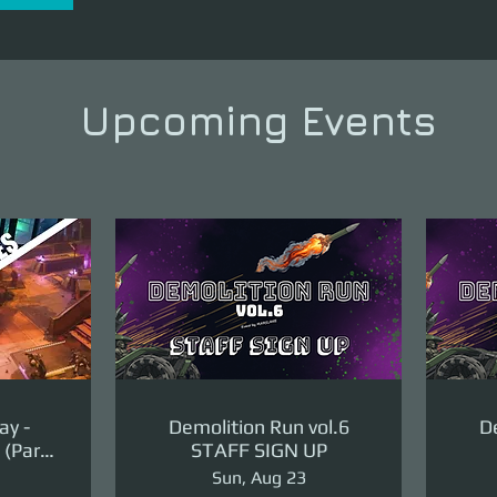
Upcoming Events
ay -
Demolition Run vol.6
De
(Part
STAFF SIGN UP
ge)
Sun, Aug 23