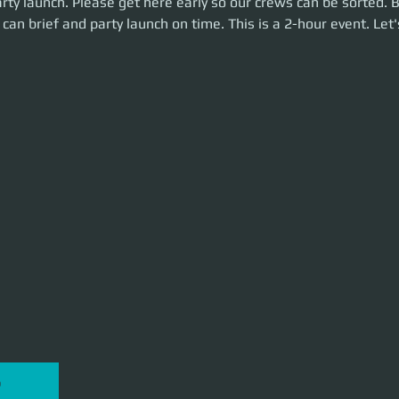
rty launch. Please get here early so our crews can be sorted. 
is is a 2-hour event. Let's make some money!
can brief and party launch on time. This is a 2-hour event. Le
P