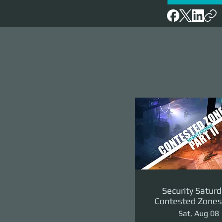
Security Saturd
Contested Zones 
II: The Reven
Sat, Aug 08