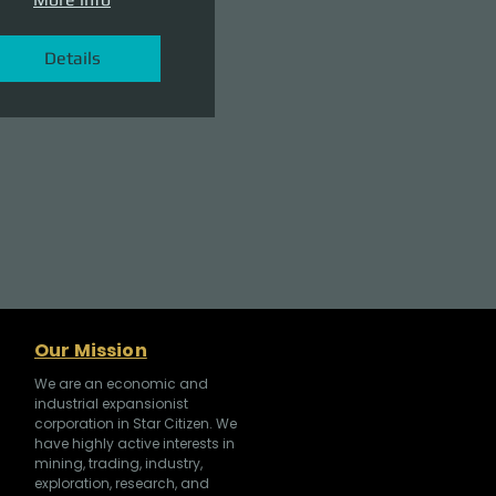
Details
Our Mission
We are an economic and
industrial expansionist
corporation in Star Citizen. We
have highly active interests in
mining, trading, industry,
exploration, research, and