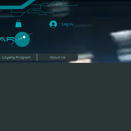
Log In
R​
Loyalty Program
About Us