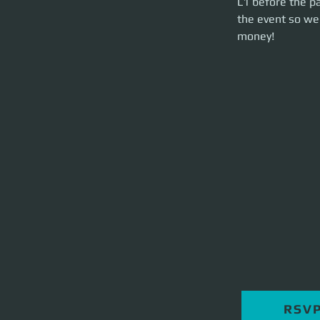
L1 before the pa
launch on time. Th
the event so we 
money!
RSV