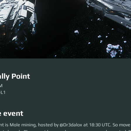
lly Point
PM
-L1
e event
is Mole mining, hosted by @Dr3dalox at 18:30 UTC. So move over to ARC-
nt is Mole mining, hosted by @Dr3dalox at 18:30 UTC. So move
 here early so our crews can be sorted. Be ready before the event so we ca