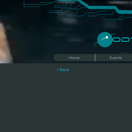
​O
Home
Events
< Back