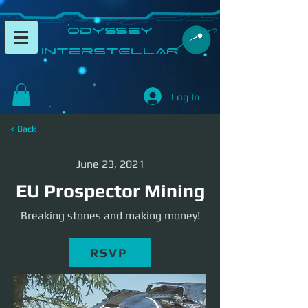
​Odyssey
InterSTELLAR​
Log In
< Back
June 23, 2021
EU Prospector Mining
Breaking stones and making money!
RSVP