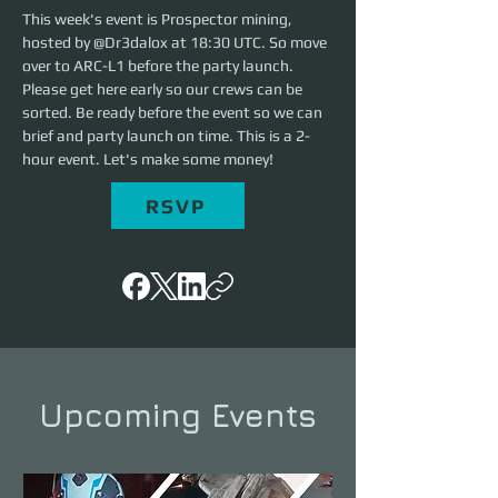
This week's event is Prospector mining, 
hosted by @Dr3dalox at 18:30 UTC. So move 
over to ARC-L1 before the party launch. 
Please get here early so our crews can be 
sorted. Be ready before the event so we can 
brief and party launch on time. This is a 2-
hour event. Let's make some money!
RSVP
Upcoming Events