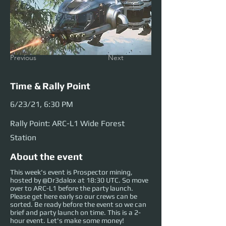
Previous
Next
Time & Rally Point
6/23/21, 6:30 PM
Rally Point: ARC-L1 Wide Forest
Station
About the event
This week's event is Prospector mining,
hosted by @Dr3dalox at 18:30 UTC. So move
over to ARC-L1 before the party launch.
Please get here early so our crews can be
sorted. Be ready before the event so we can
brief and party launch on time. This is a 2-
hour event. Let's make some money!