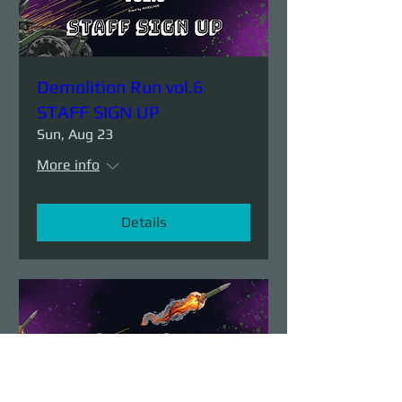
Demolition Run vol.6
STAFF SIGN UP
Sun, Aug 23
More info
Details