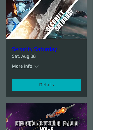
Security Saturday
Sat, Aug 08
More info
Details