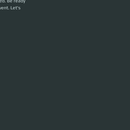
ed. Be ready 
ent. Let's 