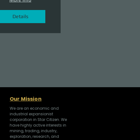
Details
Our Mission
We are an economic and
industrial expansionist
corporation in Star Citizen. We
have highly active interests in
mining, trading, industry,
exploration, research, and