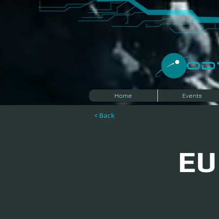
​O
Home
Events
< Back
EU