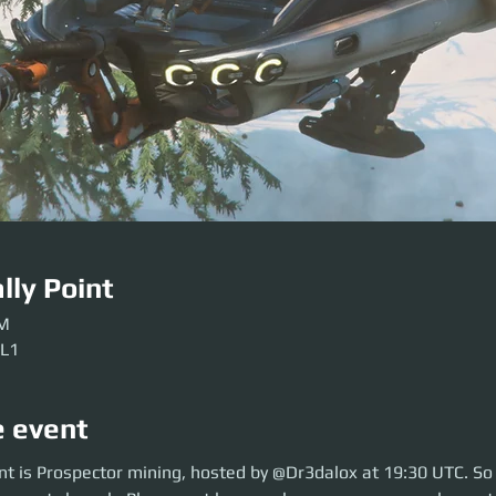
lly Point
PM
 L1
e event
is Prospector mining, hosted by @Dr3dalox at 19:30 UTC. So move over t
nt is Prospector mining, hosted by @Dr3dalox at 19:30 UTC. So
se get here early so our crews can be sorted. Be ready before the event so