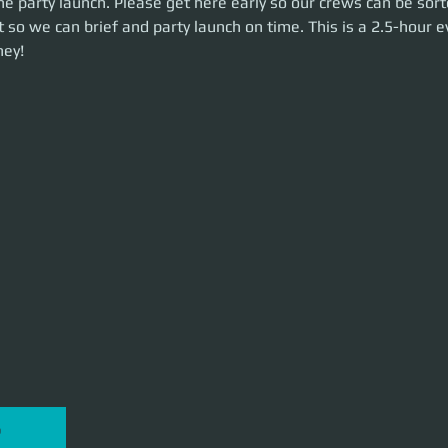
e party launch. Please get here early so our crews can be sort
me. This is a 2.5-hour event. Let's make some money!
 so we can brief and party launch on time. This is a 2.5-hour ev
ey!
P