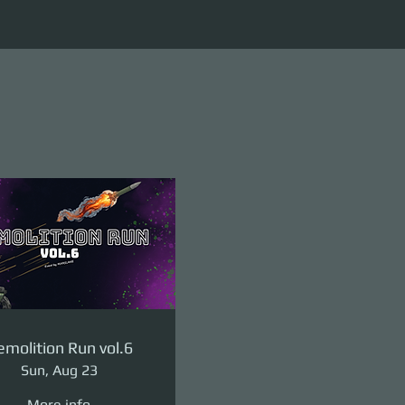
molition Run vol.6
Sun, Aug 23
More info