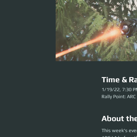
Time & Ra
1/19/22, 7:30 
Rally Point: ARC
About th
This week's event 
This week's eve
party launch. Plea