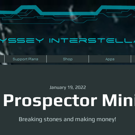
dyssey InterSTELLA
Support Plans
Shop
Apps
January 19, 2022
 Prospector Min
Breaking stones and making money!