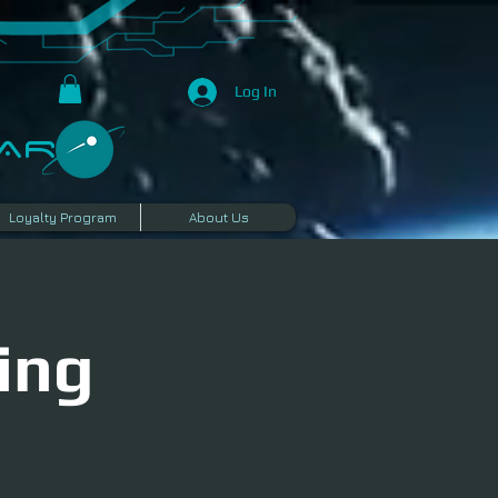
Log In
R​
Loyalty Program
About Us
ing