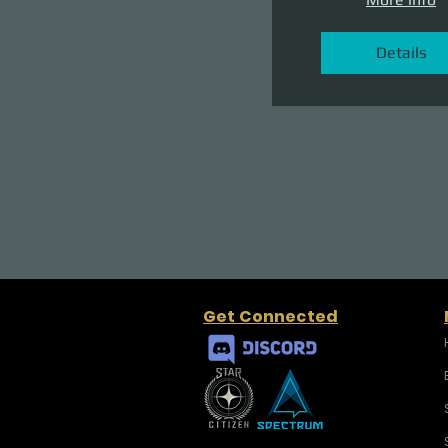
Details
Get Connected