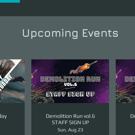
Upcoming Events
day
Demolition Run vol.6
De
STAFF SIGN UP
Sun, Aug 23