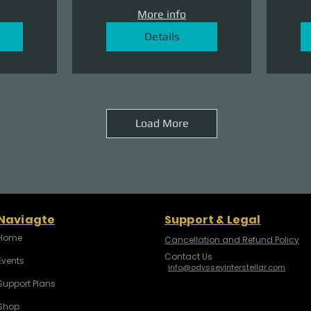
More info
Details
Load More
Naviagte
Support & Legal
Home
Cancellation and Refund Policy
Contact Us
Events
info@odysseyinterstellar.com
Support Plans
Shop