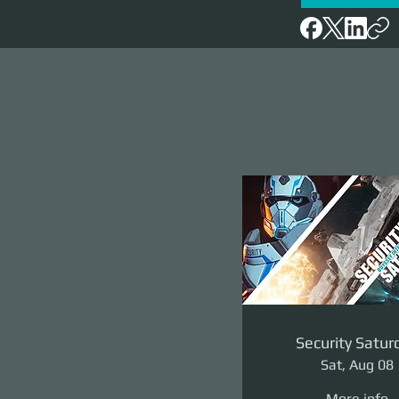
Security Satur
Sat, Aug 08
More info