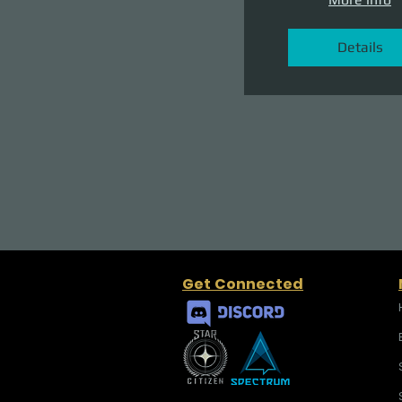
Details
Get Connected