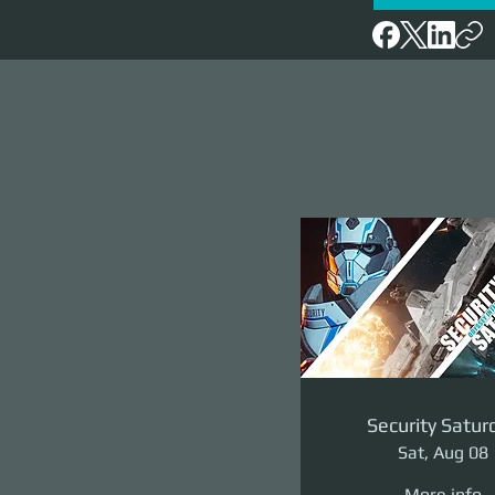
Security Satur
Sat, Aug 08
More info