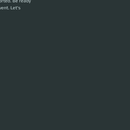
orted. Be ready 
ent. Let's 