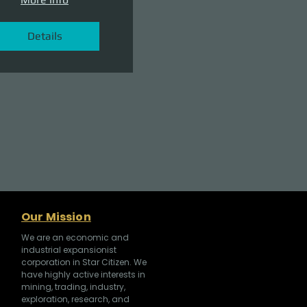
Details
Our Mission
We are an economic and
industrial expansionist
corporation in Star Citizen. We
have highly active interests in
mining, trading, industry,
exploration, research, and