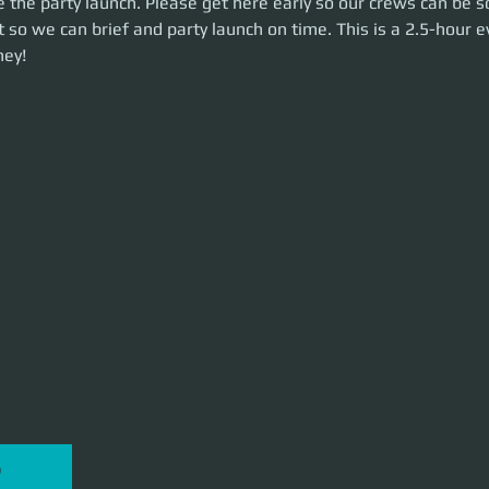
 the party launch. Please get here early so our crews can be s
n time. This is a 2.5-hour event. Let's make some money!
 so we can brief and party launch on time. This is a 2.5-hour ev
ey!
P