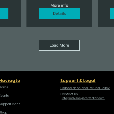
More info
Details
Load More
Naviagte
Support & Legal
Home
Cancellation and Refund Policy
Contact Us
Events
info@odysseyinterstellar.com
Support Plans
Shop