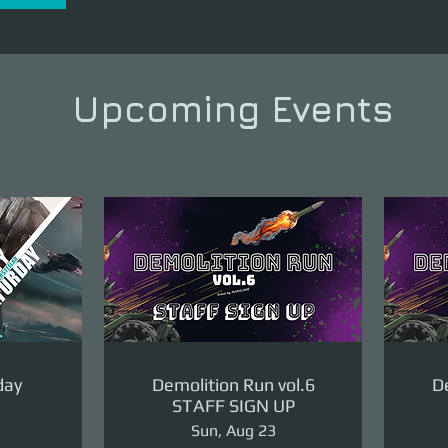
Upcoming Events
day
Demolition Run vol.6
De
STAFF SIGN UP
Sun, Aug 23