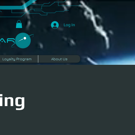
Log In
R​
Loyalty Program
About Us
ing