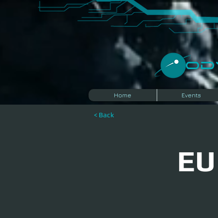
​O
Home
Events
< Back
EU