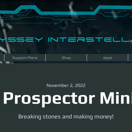
dyssey InterSTELLA
Support Plans
Shop
Apps
November 2, 2022
 Prospector Min
Breaking stones and making money!