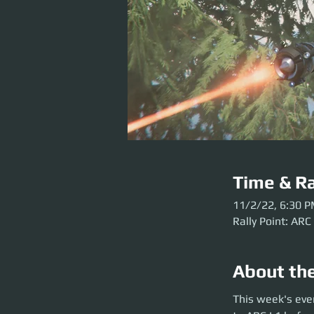
Time & Ra
11/2/22, 6:30 
Rally Point: ARC
About th
This week's event
This week's eve
the party launch. P