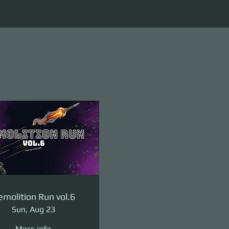
molition Run vol.6
Sun, Aug 23
More info