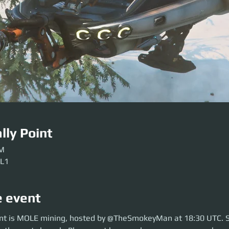
lly Point
PM
 L1
e event
 is MOLE mining, hosted by @TheSmokeyMan at 18:30 UTC. So move over 
nt is MOLE mining, hosted by @TheSmokeyMan at 18:30 UTC. 
lease get here early so our crews can be sorted. Be ready before the even