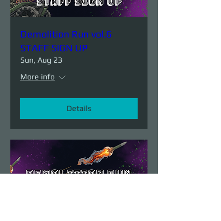
Demolition Run vol.6
STAFF SIGN UP
Sun, Aug 23
More info
Details