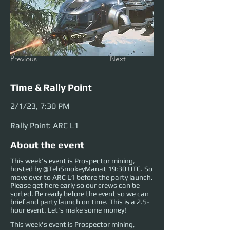
Previous
Next
Time & Rally Point
2/1/23, 7:30 PM
Rally Point: ARC L1
About the event
This week's event is Prospector mining,
hosted by @TehSmokeyManat 19:30 UTC. So
move over to ARC L1 before the party launch.
Please get here early so our crews can be
sorted. Be ready before the event so we can
brief and party launch on time. This is a 2.5-
hour event. Let's make some money!
This week's event is Prospector mining, 