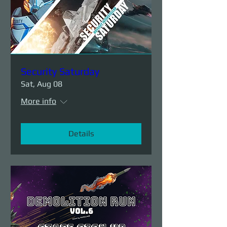
Security Saturday
Sat, Aug 08
More info
Details