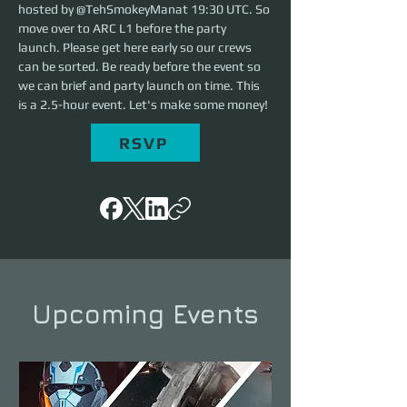
hosted by @TehSmokeyManat 19:30 UTC. So 
move over to ARC L1 before the party 
launch. Please get here early so our crews 
can be sorted. Be ready before the event so 
we can brief and party launch on time. This 
is a 2.5-hour event. Let's make some money!
RSVP
Upcoming Events