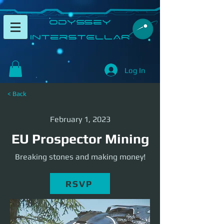
​Odyssey
InterSTELLAR​
Log In
< Back
February 1, 2023
EU Prospector Mining
Breaking stones and making money!
RSVP