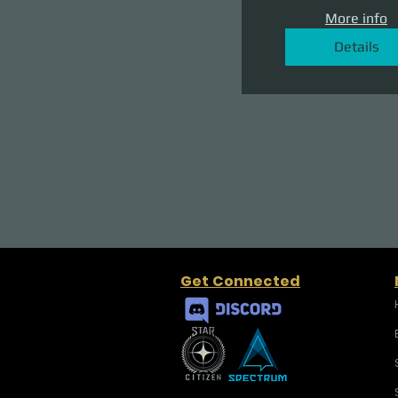
More info
Details
Get Connected