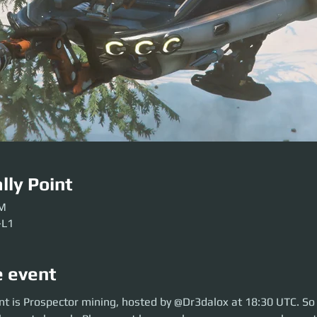
lly Point
PM
-L1
e event
is Prospector mining, hosted by @Dr3dalox at 18:30 UTC. So move over t
nt is Prospector mining, hosted by @Dr3dalox at 18:30 UTC. So
lease get here early so our crews can be sorted. Be ready before the even