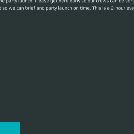
e party launch. Please get here early so our crews can be sort
n time. This is a 2-hour event. Let's make some money!
 so we can brief and party launch on time. This is a 2-hour eve
P