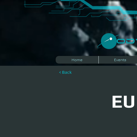
​O
Home
Events
< Back
EU