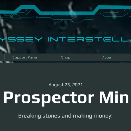
dyssey InterSTELLA
Support Plans
Shop
Apps
August 25, 2021
 Prospector Min
Breaking stones and making money!