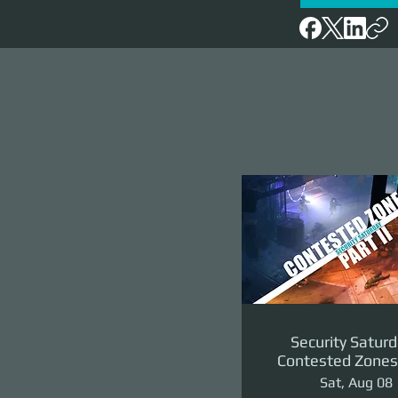
Security Saturd
Contested Zones 
II: The Reven
Sat, Aug 08