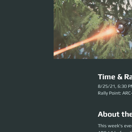
Time & Ra
8/25/21, 6:30 
Rally Point: ARC
About th
This week's event 
This week's eve
the party launch. P