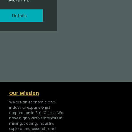
Details
Our Mission
We are an economic and
industrial expansionist
corporation in Star Citizen. We
have highly active interests in
mining, trading, industry,
exploration, research, and