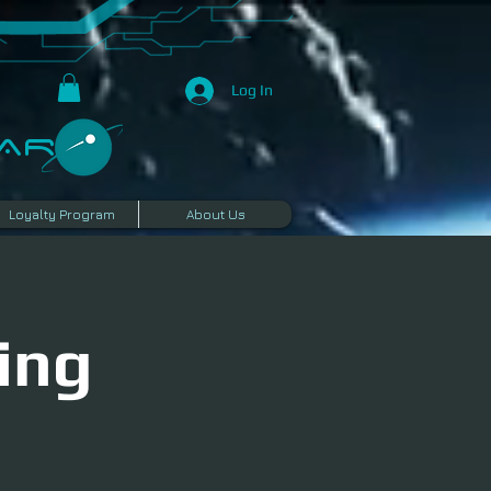
Log In
R​
Loyalty Program
About Us
ing