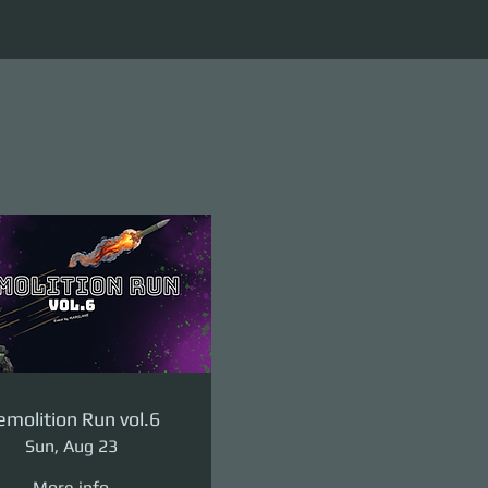
molition Run vol.6
Sun, Aug 23
More info