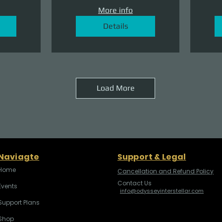
More info
Details
Load More
Naviagte
Support & Legal
Home
Cancellation and Refund Policy
Contact Us
Events
info@odysseyinterstellar.com
Support Plans
Shop