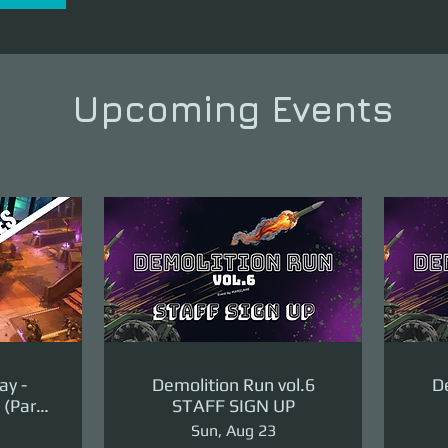
Upcoming Events
ay -
Demolition Run vol.6
De
(Part
STAFF SIGN UP
ge)
Sun, Aug 23