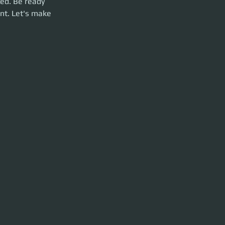
ed. Be ready 
nt. Let's make 