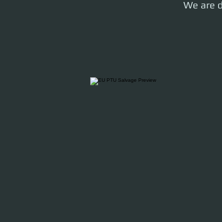
We are d