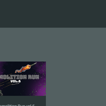
molition Run vol.6