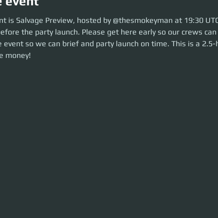
e event
 is Salvage Preview, hosted by @thesmokeyman at 19:30 UTC. So move ove
nt is Salvage Preview, hosted by @thesmokeyman at 19:30 UTC
lease get here early so our crews can be sorted. Be ready before the even
efore the party launch. Please get here early so our crews can
n time. This is a 2.5-hour event. Let's make some money!
 event so we can brief and party launch on time. This is a 2.5-
e money!