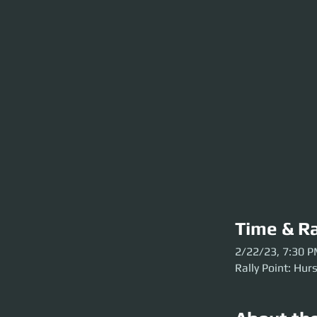
Time & Ra
2/22/23, 7:30 
Rally Point: Hur