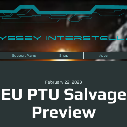
dyssey InterSTELLA
Support Plans
Shop
Apps
February 22, 2023
EU PTU Salvage
Preview