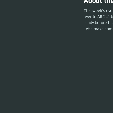
About th
This week's event
This week's eve
the party launch. P
over to ARC L1 b
and party launch o
ready before the
Let's make som