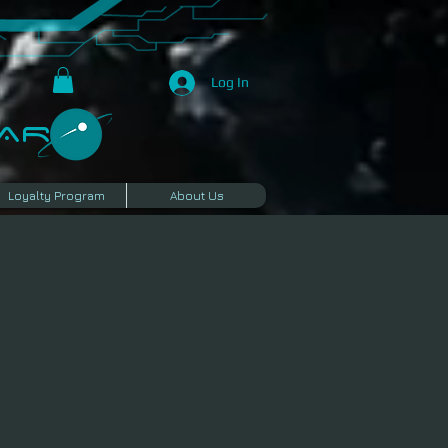
Log In
R​
Loyalty Program
About Us