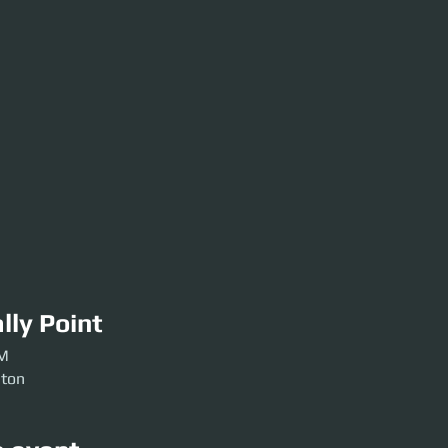
lly Point
PM
ston