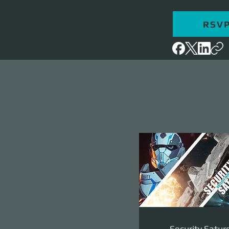
RSV
Security Satur