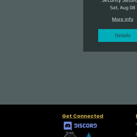
Sat, Aug 08
More info
Details
Get Connected