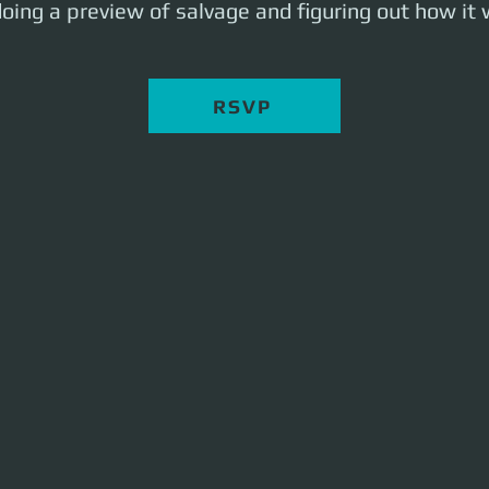
oing a preview of salvage and figuring out how it w
RSVP