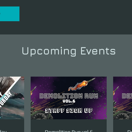
P
Upcoming Events
day
Demolition Run vol.6
De