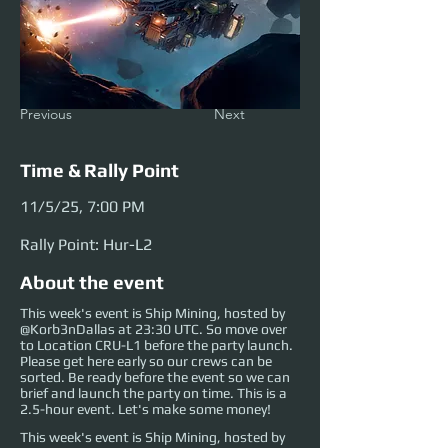
Previous
Next
Time & Rally Point
11/5/25, 7:00 PM
Rally Point: Hur-L2
About the event
This week's event is Ship Mining, hosted by
@Korb3nDallas at 23:30 UTC. So move over
to Location CRU-L1 before the party launch.
Please get here early so our crews can be
sorted. Be ready before the event so we can
brief and launch the party on time. This is a
2.5-hour event. Let's make some money!
This week's event is Ship Mining, hosted by 