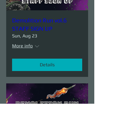
Demolition Run vol.6
STAFF SIGN UP
Sun, Aug 23
More info
Details