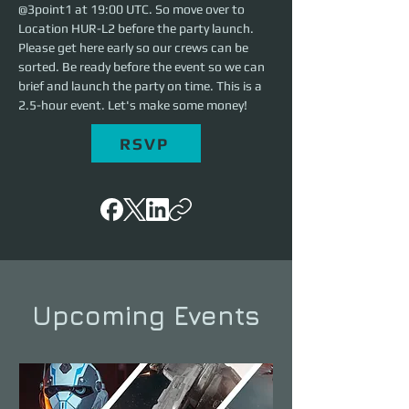
@3point1 at 19:00 UTC. So move over to 
Location HUR-L2 before the party launch. 
Please get here early so our crews can be 
sorted. Be ready before the event so we can 
brief and launch the party on time. This is a 
2.5-hour event. Let's make some money!
RSVP
Upcoming Events