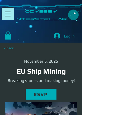
​Odyssey
InterSTELLAR​
Log In
< Back
November 5, 2025
EU Ship Mining
Breaking stones and making money!
RSVP