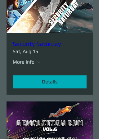
Security Saturday
Sat, Aug 15
More info
Details